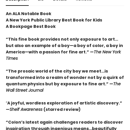
An ALA Notable Book
A New York Public Library Best Book for Kids
A Bookpage Best Book
“This fine book provides not only exposure to art…
but also an example of a boy—a boy of color, a boy in
America—with a passion for fine art.” —
The New York
Times
“The prosaic world of the city boy we meet…is
transformed into a realm of wonder not by a quirk of
quantum physics but by exposure to fine art.” —
The
Wall Street Journal
“
A joyful, wordless exploration of artistic discovery.”
—
Shelf Awareness
(starred review)
“Colon’s latest again challenges readers to discover
inspiration through ingenious means…beautifully