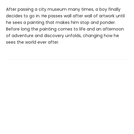
After passing a city museum many times, a boy finally
decides to go in. He passes wall after wall of artwork until
he sees a painting that makes him stop and ponder.
Before long the painting comes to life and an afternoon
of adventure and discovery unfolds, changing how he
sees the world ever after.