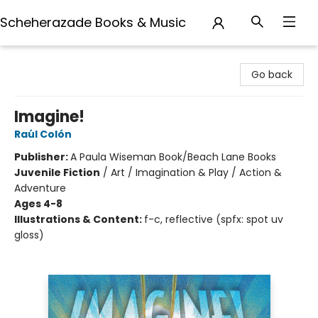
Scheherazade Books & Music
Scheherazade Books & Music
Go back
Imagine!
Raúl Colón
Publisher:
A Paula Wiseman Book/Beach Lane Books
Juvenile Fiction
/
Art / Imagination & Play / Action &
Adventure
Ages 4-8
Illustrations & Content:
f-c, reflective (spfx: spot uv
gloss)