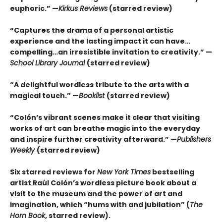
euphoric.” —
Kirkus Reviews
(starred review)
“Captures the drama of a personal artistic
experience and the lasting impact it can have…
compelling…an irresistible invitation to creativity.” —
School Library Journal
(starred review)
“A delightful wordless tribute to the arts with a
magical touch.” —
B
ooklist
(starred review)
“Colón’s vibrant scenes make it clear that visiting
works of art can breathe magic into the everyday
and inspire further creativity afterward.” —
Publishers
Weekly
(starred review)
Six starred reviews for
New York Times
bestselling
artist Raúl Colón’s wordless picture book about a
visit to the museum and the power of art and
imagination, which “hums with and jubilation” (
The
Horn Book
, starred review).