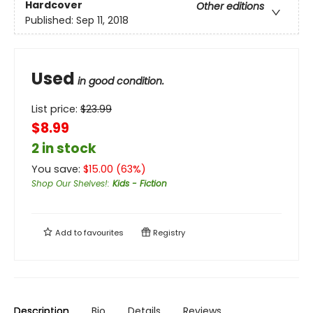
Hardcover
Other editions
Published:
Sep 11, 2018
Used
in good condition.
List price:
$
23.99
$8.99
2 in stock
You save:
$
15.00
(
63
%)
Shop Our Shelves!
:
Kids - Fiction
Add to
favourites
Registry
Description
Bio
Details
Reviews