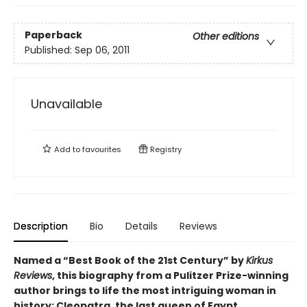
Paperback
Other editions
Published:
Sep 06, 2011
Unavailable
Add to
favourites
Registry
Description
Bio
Details
Reviews
Named a “Best Book of the 21st Century” by
Kirkus
Reviews
, this biography from a Pulitzer Prize-winning
author brings to life the most intriguing woman in
history: Cleopatra, the last queen of Egypt.