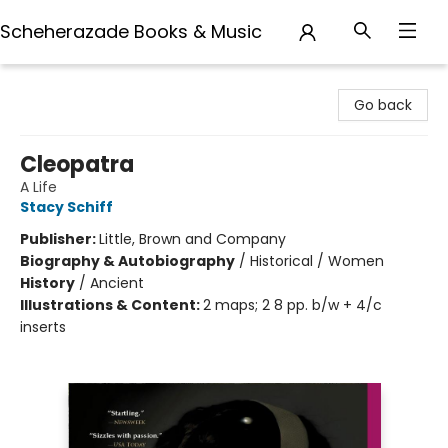
Scheherazade Books & Music
Scheherazade Books & Music
Go back
Cleopatra
A Life
Stacy Schiff
Publisher:
Little, Brown and Company
Biography & Autobiography
/
Historical / Women
History
/
Ancient
Illustrations & Content:
2 maps; 2 8 pp. b/w + 4/c
inserts