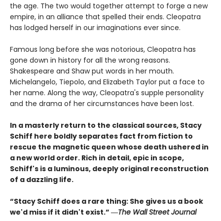
the age. The two would together attempt to forge a new
empire, in an alliance that spelled their ends. Cleopatra
has lodged herself in our imaginations ever since.
Famous long before she was notorious, Cleopatra has
gone down in history for all the wrong reasons.
Shakespeare and Shaw put words in her mouth.
Michelangelo, Tiepolo, and Elizabeth Taylor put a face to
her name. Along the way, Cleopatra's supple personality
and the drama of her circumstances have been lost.
In a masterly return to the classical sources, Stacy
Schiff here boldly separates fact from fiction to
rescue the magnetic queen whose death ushered in
a new world order. Rich in detail, epic in scope,
Schiff's is a luminous, deeply original reconstruction
of a dazzling life.
“Stacy Schiff does a rare thing: She gives us a book
we'd miss if it didn't exist.” ―
The Wall Street Journal