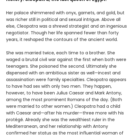
Her palace shimmered with onyx, garnets, and gold, but
was richer still in political and sexual intrigue. Above all
else, Cleopatra was a shrewd strategist and an ingenious
negotiator. Though her life spanned fewer than forty
years, it reshaped the contours of the ancient world.
She was married twice, each time to a brother. She
waged a brutal civil war against the first when both were
teenagers. She poisoned the second. Ultimately she
dispensed with an ambitious sister as well—incest and
assassination were family specialties. Cleopatra appears
to have had sex with only two men. They happen,
however, to have been Julius Caesar and Mark Antony,
among the most prominent Romans of the day. (Both
were married to other women.) Cleopatra had a child
with Caesar and—after his murder—three more with his
protégé. Already she was the wealthiest ruler in the
Mediterranean, and her relationship with Antony
confirmed her status as the most influential woman of