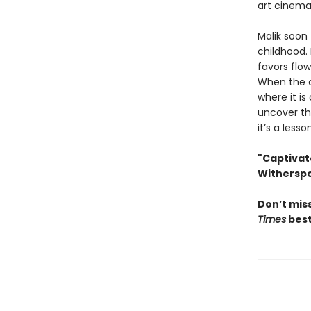
art cinema
Malik soon
childhood.
favors flow
When the c
where it is
uncover the
it’s a less
"Captivat
Withersp
Don’t miss
Times
best