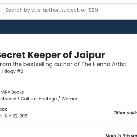
Secret Keeper of Jaipur
from the bestselling author of The Henna Artist
 Trilogy #2
:
MIRA Books
istorical / Cultural Heritage / Women
ack
Other editi
d:
Jun 22, 2021
More in this se