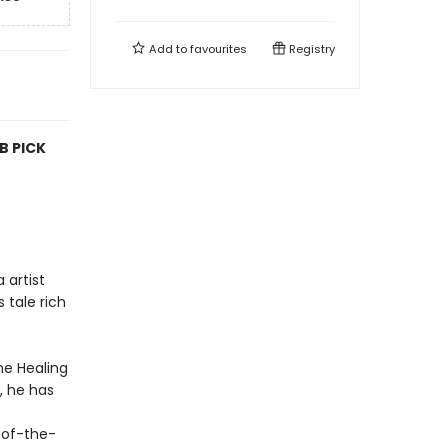
Add to
favourites
Registry
B PICK
 artist
 tale rich
he Healing
, he has
e-of-the-