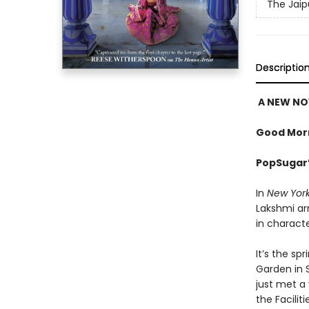
The Jaip
Descriptio
A NEW NO
Good Morn
PopSugar’
In
New Yor
Lakshmi arr
in characte
It’s the sp
Garden in S
just met 
the Facilit