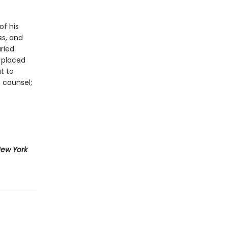
of his
ss, and
ried.
 placed
t to
 counsel;
ew York