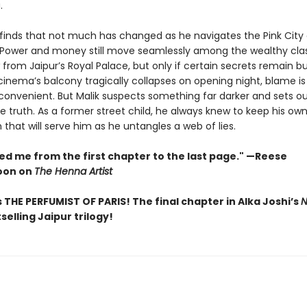
.
 finds that not much has changed as he navigates the Pink City 
 Power and money still move seamlessly among the wealthy cla
 from Jaipur’s Royal Palace, but only if certain secrets remain bu
inema’s balcony tragically collapses on opening night, blame is
 convenient. But Malik suspects something far darker and sets ou
 truth. As a former street child, he always knew to keep his own
on that will serve him as he untangles a web of lies.
ed me from the first chapter to the last page." —Reese
oon on
The Henna Artist
 THE PERFUMIST OF PARIS! The final chapter in Alka Joshi’s
N
selling Jaipur trilogy!