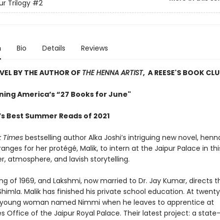
ur Trilogy
#2
n
Bio
Details
Reviews
VEL BY THE AUTHOR OF
THE HENNA ARTIST
, A REESE'S BOOK CLU
ing America’s “27 Books for June"
s Best Summer Reads of 2021
k Times
bestselling author Alka Joshi’s intriguing new novel, henna
anges for her protégé, Malik, to intern at the Jaipur Palace in this
r, atmosphere, and lavish storytelling.
ring of 1969, and Lakshmi, now married to Dr. Jay Kumar, directs t
himla. Malik has finished his private school education. At twenty
a young woman named Nimmi when he leaves to apprentice at
ies Office of the Jaipur Royal Palace. Their latest project: a stat