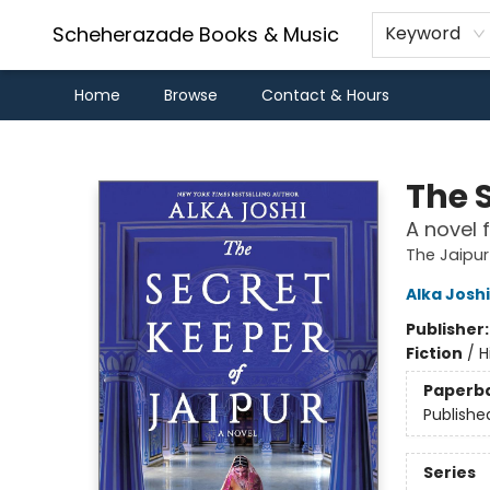
Scheherazade Books & Music
Keyword
Home
Browse
Contact & Hours
Scheherazade Books & Music
The 
A novel 
The Jaipur
Alka Joshi
Publisher
Fiction
/
H
Paperb
Publishe
Series