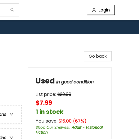
Login
Go back
Used
in good condition.
List price:
$
23.99
$7.99
1 in stock
ons
You save:
$
16.00
(
67
%)
Shop Our Shelves!
:
Adult - Historical
Fiction
ries