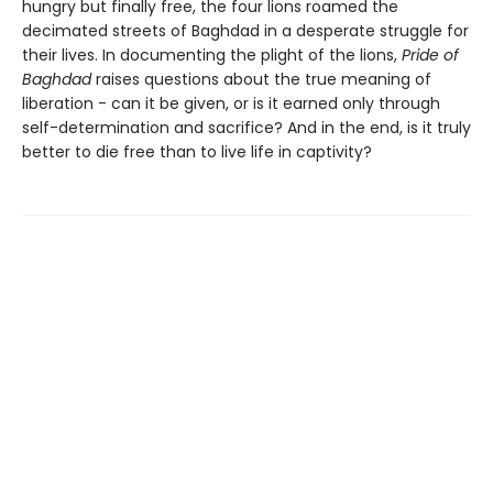
hungry but finally free, the four lions roamed the
decimated streets of Baghdad in a desperate struggle for
their lives. In documenting the plight of the lions,
Pride of
Baghdad
raises questions about the true meaning of
liberation - can it be given, or is it earned only through
self-determination and sacrifice? And in the end, is it truly
better to die free than to live life in captivity?