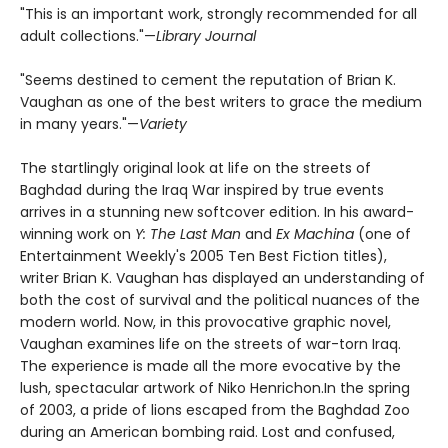
"This is an important work, strongly recommended for all
adult collections."—
Library Journal
"Seems destined to cement the reputation of Brian K.
Vaughan as one of the best writers to grace the medium
in many years."—
Variety
The startlingly original look at life on the streets of
Baghdad during the Iraq War inspired by true events
arrives in a stunning new softcover edition. In his award-
winning work on
Y: The Last Man
and
Ex Machina
(one of
Entertainment Weekly's 2005 Ten Best Fiction titles),
writer Brian K. Vaughan has displayed an understanding of
both the cost of survival and the political nuances of the
modern world. Now, in this provocative graphic novel,
Vaughan examines life on the streets of war-torn Iraq.
The experience is made all the more evocative by the
lush, spectacular artwork of Niko Henrichon.In the spring
of 2003, a pride of lions escaped from the Baghdad Zoo
during an American bombing raid. Lost and confused,