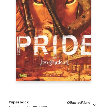
Paperback
Other editions