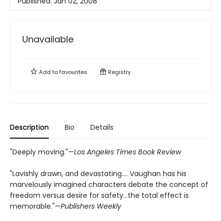
Published:
Jan 02, 2008
Unavailable
Add to
favourites
Registry
Description
Bio
Details
"Deeply moving."—
Los Angeles Times Book Review
"Lavishly drawn, and devastating…. Vaughan has his
marvelously imagined characters debate the concept of
freedom versus desire for safety…the total effect is
memorable."—
Publishers Weekly