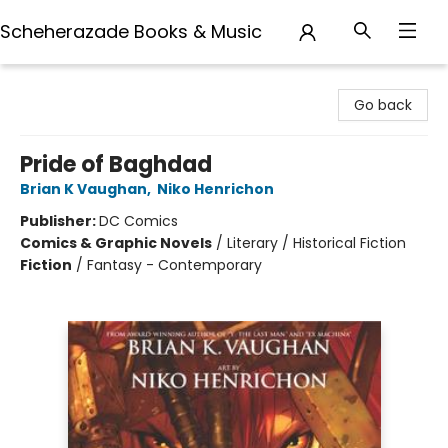
Scheherazade Books & Music
Scheherazade Books & Music
Go back
Pride of Baghdad
Brian K Vaughan
,
Niko Henrichon
Publisher:
DC Comics
Comics & Graphic Novels
/
Literary / Historical Fiction
Fiction
/
Fantasy - Contemporary