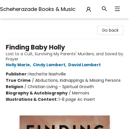
Scheherazade Books & Music
Scheherazade Books & Music
Go back
Finding Baby Holly
Lost to a Cult, Surviving My Parents' Murders, and Saved by
Prayer
Holly Marie
,
Cindy Lambert
,
David Lambert
Publisher:
Hachette Nashville
True Crime
/
Abductions, Kidnappings & Missing Persons
Religion
/
Christian Living - Spiritual Growth
Biography & Autobiography
/
Memoirs
Illustrations & Content:
1-8 page 4c insert