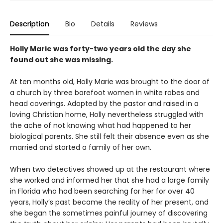
Description
Bio
Details
Reviews
Holly Marie was forty-two years old the day she
found out she was missing.
At ten months old, Holly Marie was brought to the door of
a church by three barefoot women in white robes and
head coverings. Adopted by the pastor and raised in a
loving Christian home, Holly nevertheless struggled with
the ache of not knowing what had happened to her
biological parents. She still felt their absence even as she
married and started a family of her own.
When two detectives showed up at the restaurant where
she worked and informed her that she had a large family
in Florida who had been searching for her for over 40
years, Holly’s past became the reality of her present, and
she began the sometimes painful journey of discovering