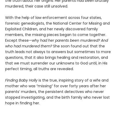
the truth about her origins: Her parents had been brutally
murdered, their case still unsolved.
With the help of law enforcement across four states,
forensic genealogists, the National Center for Missing and
Exploited Children, and her newly discovered family
members, the missing pieces began to come together.
Except these—
why had her parents been murdered? And
who had murdered them?
She soon found out that the
truth leads not always to answers but sometimes to more
questions, that it also brings healing and restoration, and
that we must surrender our unknowns to God until, in His
perfect timing, all truths are revealed.
Finding Baby Holly
is the true, inspiring story of a wife and
mother who was “missing” for over forty years after her
parents’ murders, the persistent detectives who never
stopped investigating, and the birth family who never lost
hope in finding her.