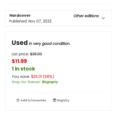
Hardcover
Other editions
Published:
Nov 07, 2023
Used
in very good condition.
List price:
$
38.00
$11.99
1 in stock
You save:
$
26.01
(
68
%)
Shop Our Shelves!
:
Biography
Add to
favourites
Registry