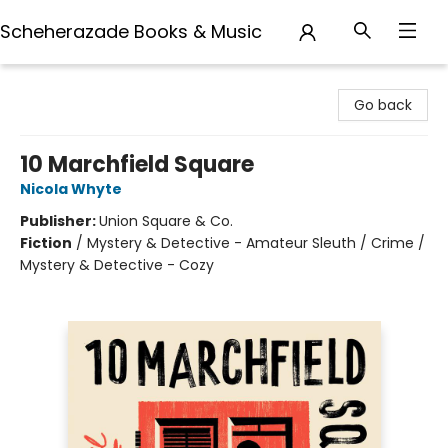
Scheherazade Books & Music
Scheherazade Books & Music
Go back
10 Marchfield Square
Nicola Whyte
Publisher:
Union Square & Co.
Fiction
/
Mystery & Detective - Amateur Sleuth / Crime /
Mystery & Detective - Cozy