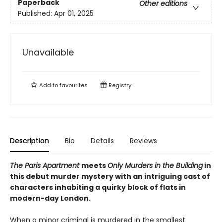
Paperback
Other editions
Published:
Apr 01, 2025
Unavailable
Add to
favourites
Registry
Description
Bio
Details
Reviews
The Paris Apartment
meets
Only Murders in the Building
in
this debut murder mystery with an intriguing cast of
characters inhabiting a quirky block of flats in
modern-day London.
When a minor criminal is murdered in the smallest