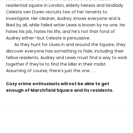
residential square in London, elderly heiress and landlady
Celeste van Duren recruits two of her tenants to
investigate. Her cleaner, Audrey, knows everyone and is
liked by all, while failed writer Lewis is known by no one. He
hates his job, hates his life, and he’s not that fond of
Audrey either—but Celeste is persuasive.
As they hunt for clues in and around the Square, they
discover everyone has something to hide, including their
fellow residents. Audrey and Lewis must find a way to work
together if they’re to find the killer in their midst.
Assuming of course, there’s just the one . . .
Cozy crime enthusiasts will not be able to get
enough of Marchfield Square and its residents.