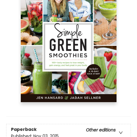
Paperback
Other editions
Published:
Nov 03, 2015