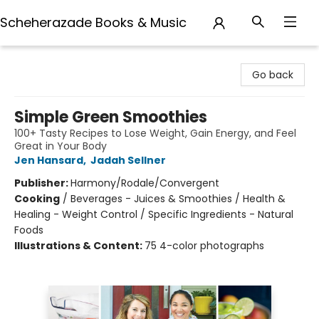
Scheherazade Books & Music
Scheherazade Books & Music
Go back
Simple Green Smoothies
100+ Tasty Recipes to Lose Weight, Gain Energy, and Feel
Great in Your Body
Jen Hansard
,
Jadah Sellner
Publisher:
Harmony/Rodale/Convergent
Cooking
/
Beverages - Juices & Smoothies / Health &
Healing - Weight Control / Specific Ingredients - Natural
Foods
Illustrations & Content:
75 4-color photographs