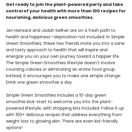
Get ready to join the plant-powered party and take
control of your health with more than 100 recipes for
nourishing, delicious green smoothies.
Jen Hansard and Jadah Sellner are on a fresh path to
health and happiness—deprivation not included. In
Simple
Green Smoothies,
these two friends invite you into a sane
and tasty approach to health that will inspire and
energize you on your own journey toward a happier life.
The Simple Green Smoothies lifestyle doesn't involve
counting calories or eliminating an entire food group.
Instead, it encourages you to make one simple change:
Drink one green smoothie a day.
Simple Green Smoothies
includes a 10-day green
smoothie kick-start to welcome you into the plant-
powered lifestyle, with shopping lists included. Follow it up
with 100+ delicious recipes that address everything from
weight loss to glowing skin. There are even kid-friendly
options!