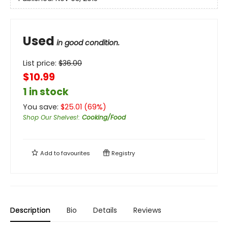
Used
in good condition.
List price:
$
36.00
$10.99
1 in stock
You save:
$
25.01
(
69
%)
Shop Our Shelves!
:
Cooking/Food
Add to
favourites
Registry
Description
Bio
Details
Reviews