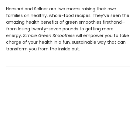
Hansard and Sellner are two moms raising their own
families on healthy, whole-food recipes. They’ve seen the
amazing health benefits of green smoothies firsthand—
from losing twenty-seven pounds to getting more
energy.
Simple Green Smoothies
will empower you to take
charge of your health in a fun, sustainable way that can
transform you from the inside out.