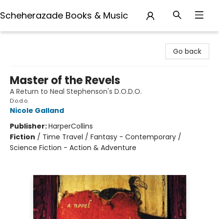
Scheherazade Books & Music
Scheherazade Books & Music
Go back
Master of the Revels
A Return to Neal Stephenson's D.O.D.O.
D.o.d.o.
Nicole Galland
Publisher:
HarperCollins
Fiction
/
Time Travel / Fantasy - Contemporary /
Science Fiction - Action & Adventure