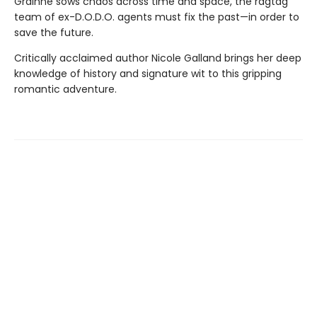
Gráinne sows chaos across time and space, the ragtag
team of ex-D.O.D.O. agents must fix the past—in order to
save the future.
Critically acclaimed author Nicole Galland brings her deep
knowledge of history and signature wit to this gripping
romantic adventure.