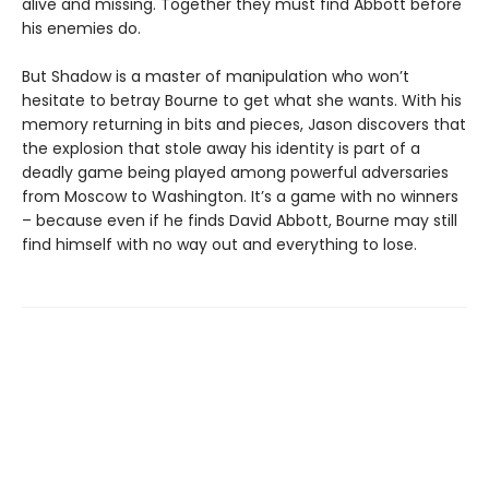
alive and missing. Together they must find Abbott before
his enemies do.
But Shadow is a master of manipulation who won’t
hesitate to betray Bourne to get what she wants. With his
memory returning in bits and pieces, Jason discovers that
the explosion that stole away his identity is part of a
deadly game being played among powerful adversaries
from Moscow to Washington. It’s a game with no winners
– because even if he finds David Abbott, Bourne may still
find himself with no way out and everything to lose.