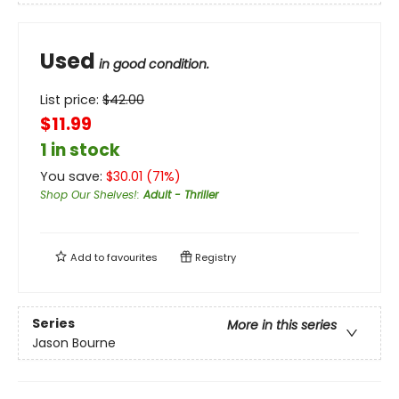
Used
in good condition.
List price:
$
42.00
$11.99
1 in stock
You save:
$
30.01
(
71
%)
Shop Our Shelves!
:
Adult - Thriller
Add to
favourites
Registry
Series
More in this series
Jason Bourne