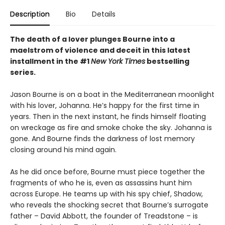
Description
Bio
Details
The death of a lover plunges Bourne into a
maelstrom of violence and deceit in this latest
installment in the #1
New York Times
bestselling
series.
Jason Bourne is on a boat in the Mediterranean moonlight
with his lover, Johanna. He’s happy for the first time in
years. Then in the next instant, he finds himself floating
on wreckage as fire and smoke choke the sky. Johanna is
gone. And Bourne finds the darkness of lost memory
closing around his mind again.
As he did once before, Bourne must piece together the
fragments of who he is, even as assassins hunt him
across Europe. He teams up with his spy chief, Shadow,
who reveals the shocking secret that Bourne’s surrogate
father – David Abbott, the founder of Treadstone – is