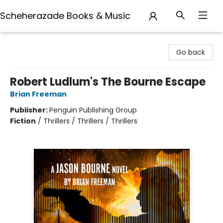
Scheherazade Books & Music
Scheherazade Books & Music
Go back
Robert Ludlum's The Bourne Escape
Brian Freeman
Publisher:
Penguin Publishing Group
Fiction
/
Thrillers / Thrillers / Thrillers