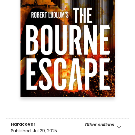
Hardcover
Other editions
Published:
Jul 29, 2025