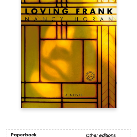
Paperback
Other editions