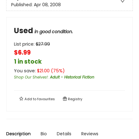
Published:
Apr 08, 2008
Used
in good condition.
List price:
$
27.99
$6.99
1 in stock
You save:
$
21.00
(
75
%)
Shop Our Shelves!
:
Adult - Historical Fiction
Add to
favourites
Registry
Description
Bio
Details
Reviews