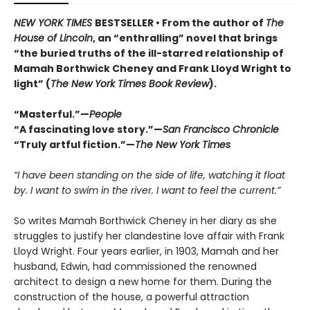
NEW YORK TIMES
BESTSELLER • From the author of
The
House of Lincoln
, an “enthralling” novel that brings
“the buried truths of the ill-starred relationship of
Mamah Borthwick Cheney and Frank Lloyd Wright to
light” (
The New York Times Book Review
).
“Masterful.”—
People
“A fascinating love story.”—
San Francisco Chronicle
“Truly artful fiction.”—
The New York Times
“I have been standing on the side of life, watching it float
by. I want to swim in the river. I want to feel the current.”
So writes Mamah Borthwick Cheney in her diary as she
struggles to justify her clandestine love affair with Frank
Lloyd Wright. Four years earlier, in 1903, Mamah and her
husband, Edwin, had commissioned the renowned
architect to design a new home for them. During the
construction of the house, a powerful attraction