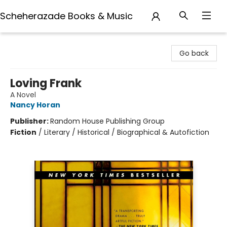
Scheherazade Books & Music
Scheherazade Books & Music
Go back
Loving Frank
A Novel
Nancy Horan
Publisher:
Random House Publishing Group
Fiction
/
Literary / Historical / Biographical & Autofiction