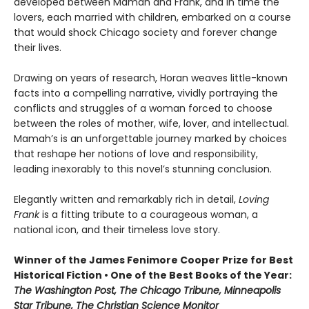
developed between Mamah and Frank, and in time the
lovers, each married with children, embarked on a course
that would shock Chicago society and forever change
their lives.
Drawing on years of research, Horan weaves little-known
facts into a compelling narrative, vividly portraying the
conflicts and struggles of a woman forced to choose
between the roles of mother, wife, lover, and intellectual.
Mamah’s is an unforgettable journey marked by choices
that reshape her notions of love and responsibility,
leading inexorably to this novel’s stunning conclusion.
Elegantly written and remarkably rich in detail,
Loving
Frank
is a fitting tribute to a courageous woman, a
national icon, and their timeless love story.
Winner of the James Fenimore Cooper Prize for Best
Historical Fiction • One of the Best Books of the Year:
The Washington Post, The Chicago Tribune, Minneapolis
Star Tribune, The Christian Science Monitor