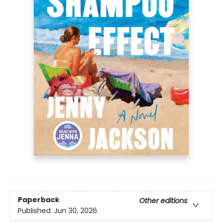
Paperback
Other editions
Published:
Jun 30, 2026