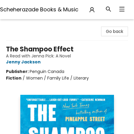
Scheherazade Books & Music
Scheherazade Books & Music
Go back
The Shampoo Effect
A Read with Jenna Pick: A Novel
Jenny Jackson
Publisher:
Penguin Canada
Fiction
/
Women / Family Life / Literary