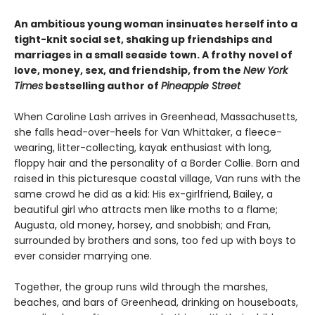
An ambitious young woman insinuates herself into a
tight-knit social set, shaking up friendships and
marriages in a small seaside town. A frothy novel of
love, money, sex, and friendship, from the
New York
Times
bestselling author of
Pineapple Street
When Caroline Lash arrives in Greenhead, Massachusetts,
she falls head-over-heels for Van Whittaker, a fleece-
wearing, litter-collecting, kayak enthusiast with long,
floppy hair and the personality of a Border Collie. Born and
raised in this picturesque coastal village, Van runs with the
same crowd he did as a kid: His ex-girlfriend, Bailey, a
beautiful girl who attracts men like moths to a flame;
Augusta, old money, horsey, and snobbish; and Fran,
surrounded by brothers and sons, too fed up with boys to
ever consider marrying one.
Together, the group runs wild through the marshes,
beaches, and bars of Greenhead, drinking on houseboats,