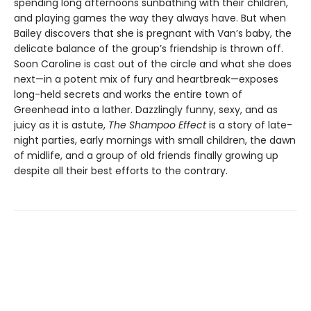
spending long afternoons sunbathing with their children,
and playing games the way they always have. But when
Bailey discovers that she is pregnant with Van’s baby, the
delicate balance of the group’s friendship is thrown off.
Soon Caroline is cast out of the circle and what she does
next—in a potent mix of fury and heartbreak—exposes
long-held secrets and works the entire town of
Greenhead into a lather. Dazzlingly funny, sexy, and as
juicy as it is astute,
The Shampoo Effect
is a story of late-
night parties, early mornings with small children, the dawn
of midlife, and a group of old friends finally growing up
despite all their best efforts to the contrary.