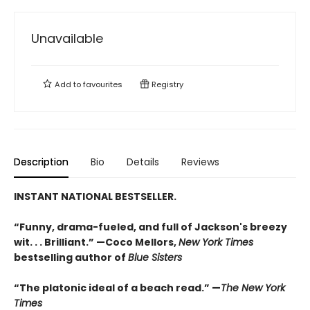
Unavailable
Add to
favourites
Registry
Description
Bio
Details
Reviews
INSTANT NATIONAL BESTSELLER.
“Funny, drama-fueled, and full of Jackson's breezy
wit. . . Brilliant.” —Coco Mellors,
New York Times
bestselling author of
Blue Sisters
“The platonic ideal of a beach read.” —
The New York
Times