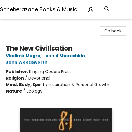
Scheherazade Books & Music
Scheherazade Books & Music
Go back
The New Civilisation
Vladimir Megre
,
Leonid Sharashkin
,
John Woodsworth
Publisher:
Ringing Cedars Press
Religion
/
Devotional
Mind, Body, Spirit
/
Inspiration & Personal Growth
Nature
/
Ecology