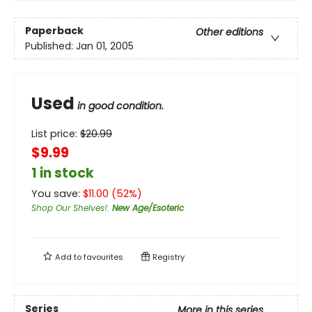
Paperback
Other editions
Published:
Jan 01, 2005
Used
in good condition.
List price:
$
20.99
$9.99
1 in stock
You save:
$
11.00
(
52
%)
Shop Our Shelves!
:
New Age/Esoteric
Add to
favourites
Registry
Series
More in this series