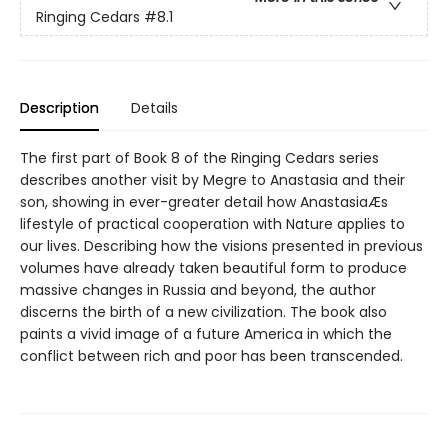
Ringing Cedars
#8.1
Description
Details
The first part of Book 8 of the Ringing Cedars series
describes another visit by Megre to Anastasia and their
son, showing in ever-greater detail how AnastasiaÆs
lifestyle of practical cooperation with Nature applies to
our lives. Describing how the visions presented in previous
volumes have already taken beautiful form to produce
massive changes in Russia and beyond, the author
discerns the birth of a new civilization. The book also
paints a vivid image of a future America in which the
conflict between rich and poor has been transcended.