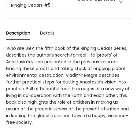
Ringing Cedars
#5
Description
Details
Who are we?,
the fifth book of the Ringing Cedars Series,
describes the author's search for real-life 'proofs' of
Anastasia's vision presented in the previous volumes.
Finding these proofs and taking stock of ongoing global
environmental destruction, Vladimir Megre describes
further practical steps for putting Anastasia's vision into
practice. Full of beautiful realistic images of a new way of
living in co-operation with the Earth and each other, this
book also highlights the role of children in making us
aware of the precariousness of the present situation and
in leading the global transition toward a happy, violence-
free society.