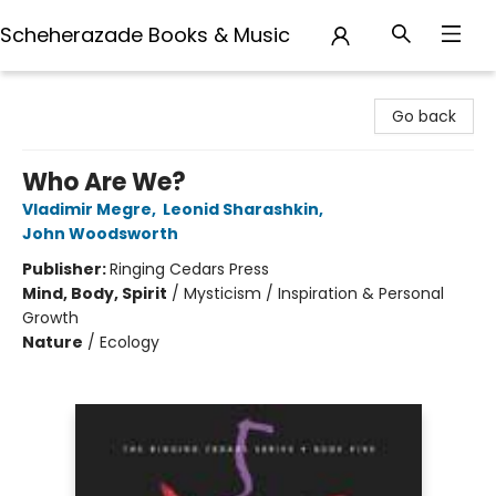
Scheherazade Books & Music
Scheherazade Books & Music
Go back
Who Are We?
Vladimir Megre
,
Leonid Sharashkin
,
John Woodsworth
Publisher:
Ringing Cedars Press
Mind, Body, Spirit
/
Mysticism / Inspiration & Personal
Growth
Nature
/
Ecology