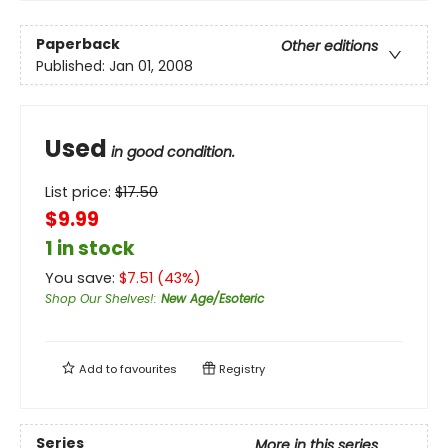
Paperback
Other editions
Published:
Jan 01, 2008
Used
in good condition.
List price:
$
17.50
$9.99
1 in stock
You save:
$
7.51
(
43
%)
Shop Our Shelves!
:
New Age/Esoteric
Add to
favourites
Registry
Series
More in this series