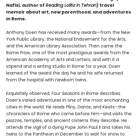
Nafisi, author of
Reading Lolita in Tehran
) travel
memoir about art, new parenthood, and adventures
in Rome.
Anthony Doerr has received many awards—from the New
York Public Library, the National Endowment for the Arts,
and the American Library Association. Then came the
Rome Prize, one of the most prestigious awards from the
American Academy of Arts and Letters, and with it a
stipend and a writing studio in Rome for a year. Doerr
learned of the award the day he and his wife returned
from the hospital with newborn twins.
Exquisitely observed,
Four Seasons in Rome
describes
Doerr's varied adventures in one of the most enchanting
cities in the world. He reads Pliny, Dante, and Keats—the
chroniclers of Rome who came before him—and visits the
piazzas, temples, and ancient cisterns they describe. He
attends the vigil of a dying Pope John Paul II and takes his
twins to the Pantheon in December to wait for snow to