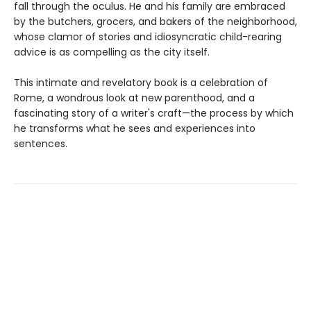
fall through the oculus. He and his family are embraced
by the butchers, grocers, and bakers of the neighborhood,
whose clamor of stories and idiosyncratic child-rearing
advice is as compelling as the city itself.
This intimate and revelatory book is a celebration of
Rome, a wondrous look at new parenthood, and a
fascinating story of a writer's craft—the process by which
he transforms what he sees and experiences into
sentences.