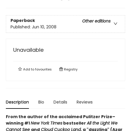
Paperback
Other editions
Published:
Jun 10, 2008
Unavailable
Add to
favourites
Registry
Description
Bio
Details
Reviews
From the author of the acclaimed Pulitzer Prize–
winning #1
New York Times
bestseller
All the Light We
Cannot See
and
Cloud Cuckoo Land
, a "dazzling" (Azar