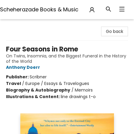
Scheherazade Books & Music
Scheherazade Books & Music
Go back
Four Seasons in Rome
On Twins, Insomnia, and the Biggest Funeral in the History
of the World
Anthony Doerr
Publisher:
Scribner
Travel
/
Europe / Essays & Travelogues
Biography & Autobiography
/
Memoirs
Illustrations & Content:
line drawings t-o