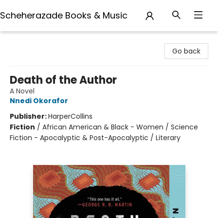
Scheherazade Books & Music
Scheherazade Books & Music
Go back
Death of the Author
A Novel
Nnedi Okorafor
Publisher:
HarperCollins
Fiction
/
African American & Black - Women / Science
Fiction - Apocalyptic & Post-Apocalyptic / Literary