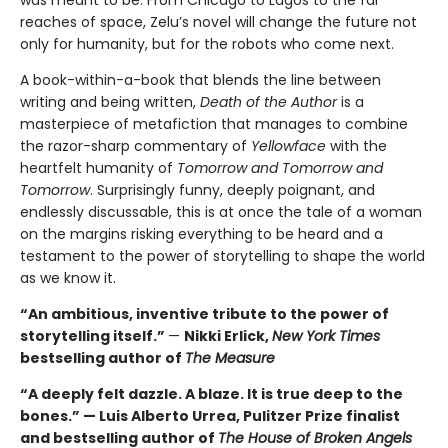
was meant to be. From Chicago to Lagos to the far
reaches of space, Zelu’s novel will change the future not
only for humanity, but for the robots who come next.
A book-within-a-book that blends the line between
writing and being written,
Death of the Author
is a
masterpiece of metafiction that manages to combine
the razor-sharp commentary of
Yellowface
with the
heartfelt humanity of
Tomorrow and Tomorrow and
Tomorrow
. Surprisingly funny, deeply poignant, and
endlessly discussable, this is at once the tale of a woman
on the margins risking everything to be heard and a
testament to the power of storytelling to shape the world
as we know it.
“An ambitious, inventive tribute to the power of
storytelling itself.”
—
Nikki Erlick,
New York Times
bestselling author of
The Measure
“A deeply felt dazzle. A blaze. It is true deep to the
bones.” — Luis Alberto Urrea, Pulitzer Prize finalist
and bestselling author of
The House of Broken Angels