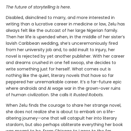
The future of storytelling is here.
Disabled, disinclined to marry, and more interested in
writing than a lucrative career in medicine or law, Zelu has
always felt like the outcast of her large Nigerian family.
Then her life is upended when, in the middle of her sister’s
lavish Caribbean wedding, she’s unceremoniously fired
from her university job and, to add insult to injury, her
novel is rejected by yet another publisher. With her career
and dreams crushed in one fell swoop, she decides to
write something just for herself. What comes out is
nothing like the quiet, literary novels that have so far
peppered her unremarkable career. It’s a far-future epic
where androids and AI wage war in the grown-over ruins
of human civilization. She calls it
Rusted Robots.
When Zelu finds the courage to share her strange novel,
she does not realize she is about to embark on a life-
altering journey—one that will catapult her into literary
stardom, but also perhaps obliterate everything her book