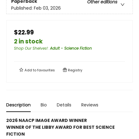
Paperback
Other editions
Published:
Feb 03, 2026
$22.99
2 in stock
Shop Our Shelves!
:
Adult - Science Fiction
Add to
favourites
Registry
Description
Bio
Details
Reviews
2026 NAACP IMAGE AWARD WINNER
WINNER OF THE LIBBY AWARD FOR BEST SCIENCE
FICTION