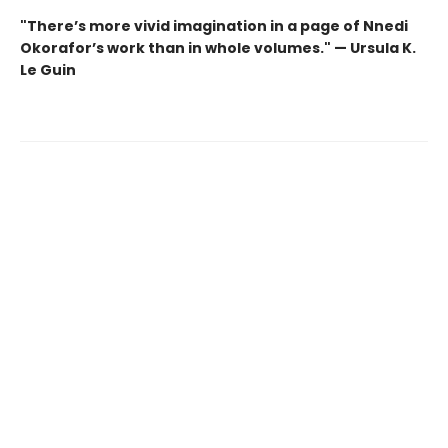
"There’s more vivid imagination in a page of Nnedi
Okorafor’s work than in whole volumes." — Ursula K.
Le Guin