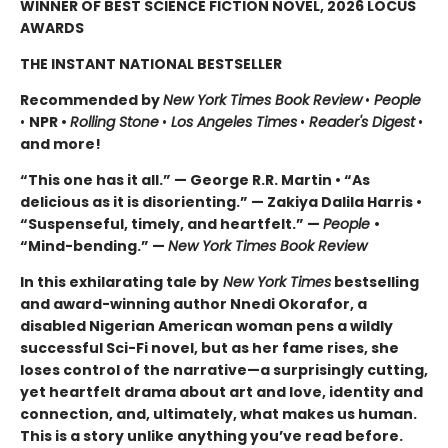
WINNER OF BEST SCIENCE FICTION NOVEL, 2026 LOCUS
AWARDS
THE INSTANT NATIONAL BESTSELLER
Recommended by
New York Times Book Review
•
People
•
NPR •
Rolling Stone
•
Los Angeles Times
•
Reader's Digest
•
and more!
“This one has it all.” — George R.R. Martin • “As
delicious as it is disorienting.” — Zakiya Dalila Harris •
“Suspenseful, timely, and heartfelt.” —
People
•
“Mind-bending.” —
New York Times Book Review
In this exhilarating tale by
New York Times
bestselling
and award-winning author Nnedi Okorafor, a
disabled Nigerian American woman pens a wildly
successful Sci-Fi novel, but as her fame rises, she
loses control of the narrative—a surprisingly cutting,
yet heartfelt drama about art and love, identity and
connection, and, ultimately, what makes us human.
This is a story unlike anything you’ve read before.