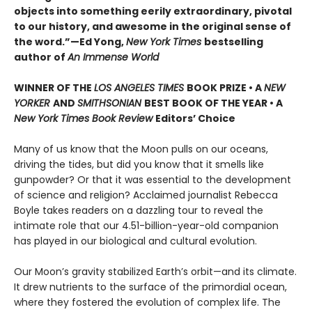
objects into something eerily extraordinary, pivotal
to our history, and awesome in the original sense of
the word.”—Ed Yong,
New York Times
bestselling
author of
An Immense World
WINNER OF THE
LOS ANGELES TIMES
BOOK PRIZE • A
NEW
YORKER
AND
SMITHSONIAN
BEST BOOK OF THE YEAR •
A
New York Times Book Review
Editors’ Choice
Many of us know that the Moon pulls on our oceans,
driving the tides, but did you know that it smells like
gunpowder? Or that it was essential to the development
of science and religion? Acclaimed journalist Rebecca
Boyle takes readers on a dazzling tour to reveal the
intimate role that our 4.51-billion-year-old companion
has played in our biological and cultural evolution.
Our Moon’s gravity stabilized Earth’s orbit—and its climate.
It drew nutrients to the surface of the primordial ocean,
where they fostered the evolution of complex life. The