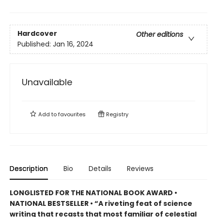
Hardcover
Other editions
Published:
Jan 16, 2024
Unavailable
Add to
favourites
Registry
Description
Bio
Details
Reviews
LONGLISTED FOR THE NATIONAL BOOK AWARD •
NATIONAL BESTSELLER • “A riveting feat of science
writing that recasts that most familiar of celestial