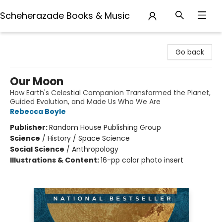
Scheherazade Books & Music
Scheherazade Books & Music
Go back
Our Moon
How Earth's Celestial Companion Transformed the Planet,
Guided Evolution, and Made Us Who We Are
Rebecca Boyle
Publisher:
Random House Publishing Group
Science
/
History / Space Science
Social Science
/
Anthropology
Illustrations & Content:
16-pp color photo insert