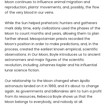
Moon continues to influence animal migration and
reproduction, plants’ movements, and, possibly, the flow
of the very blood in our veins.
While the Sun helped prehistoric hunters and gatherers
mark daily time, early civilizations used the phases of the
Moon to count months and years, allowing them to plan
farther ahead. Mesopotamian priests recorded the
Moon’s position in order to make predictions, and, in the
process, created the earliest known empirical, scientific
observations. In
Our Moon,
Boyle introduces us to ancient
astronomers and major figures of the scientific
revolution, including Johannes Kepler and his influential
lunar science fiction.
Our relationship to the Moon changed when Apollo
astronauts landed on it in 1969, and it’s about to change
again. As governments and billionaires aim to turn a profit
from its resources, Rebecca Boyle shows us that the
Moon belongs to everybody, and nobody at all.