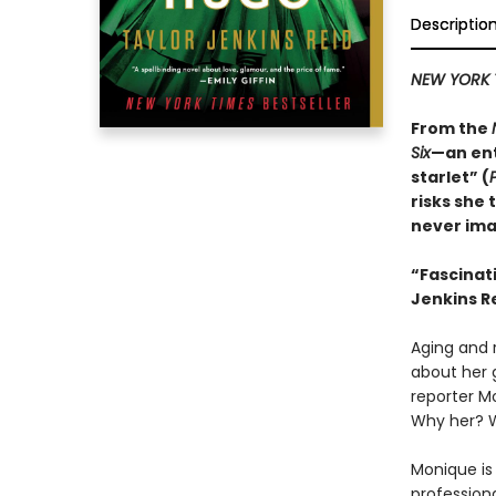
Descriptio
NEW YORK 
From the
Six
—an ent
starlet” (
risks she 
never ima
“
Fascinat
Jenkins Re
Aging and r
about her 
reporter M
Why her? 
Monique is 
professiona