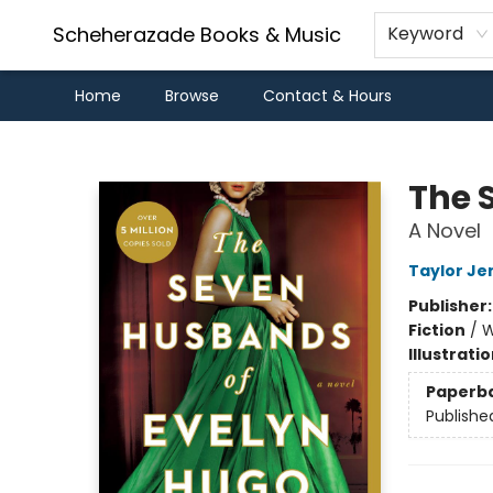
Scheherazade Books & Music
Keyword
Home
Browse
Contact & Hours
Scheherazade Books & Music
The 
A Novel
Taylor Je
Publisher
Fiction
/
W
Illustrati
Paperb
Publishe