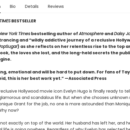
n
Bio
Details
Reviews
TIMES
BESTSELLER
New York Times
bestselling author of
Atmosphere
and
Daisy J
rancing and “wildly addictive journey of a reclusive Holly
PopSugar
) as she reflects on her relentless rise to the top 
took, the loves she lost, and the long-held secrets the publ
gine.
ing, emotional and will be
hard to put down. For fans of Tay
id, this is her best work yet.” —Associated Press
eclusive Hollywood movie icon Evelyn Hugo is finally ready to tel
glamorous and scandalous life. But when she chooses unknown
onique Grant for the job, no one is more astounded than Monique
Why now?
not exactly on top of the world. Her husband has left her, and h
l life is going nowhere. Regardless of why Evelyn has selected he