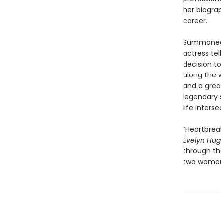
her biogra
career.
Summoned t
actress tel
decision t
along the w
and a grea
legendary s
life inters
“Heartbreak
Evelyn Hu
through the
two women 