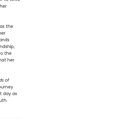
 her
as the
her
bands
ndship,
to the
hat her
s of
ourney
nt day as
uth.