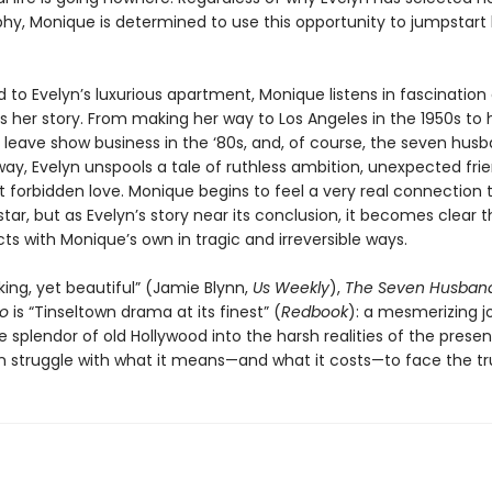
phy, Monique is determined to use this opportunity to jumpstart
o Evelyn’s luxurious apartment, Monique listens in fascination 
ls her story. From making her way to Los Angeles in the 1950s to 
o leave show business in the ‘80s, and, of course, the seven hus
ay, Evelyn unspools a tale of ruthless ambition, unexpected frie
t forbidden love. Monique begins to feel a very real connection 
tar, but as Evelyn’s story near its conclusion, it becomes clear t
ects with Monique’s own in tragic and irreversible ways.
ing, yet beautiful” (Jamie Blynn,
Us Weekly
),
The Seven Husband
go
is “Tinseltown drama at its finest” (
Redbook
): a mesmerizing j
 splendor of old Hollywood into the harsh realities of the prese
struggle with what it means—and what it costs—to face the tr