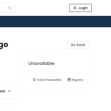
Login
go
Go back
Unavailable
Add to
favourites
Registry
ons