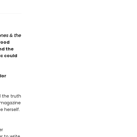
ones & the
wood
and the
ic could
lor
l the truth
 magazine
 herself.
er
r to write