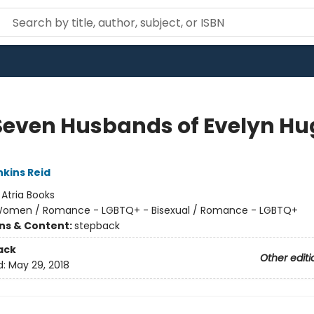
Seven Husbands of Evelyn Hu
nkins Reid
:
Atria Books
omen / Romance - LGBTQ+ - Bisexual / Romance - LGBTQ+
ons & Content:
stepback
ack
Other editi
d:
May 29, 2018