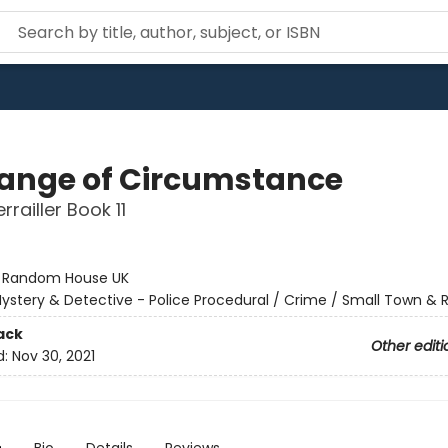
ange of Circumstance
railler Book 11
:
Random House UK
ystery & Detective - Police Procedural / Crime / Small Town & R
ack
Other editi
d:
Nov 30, 2021