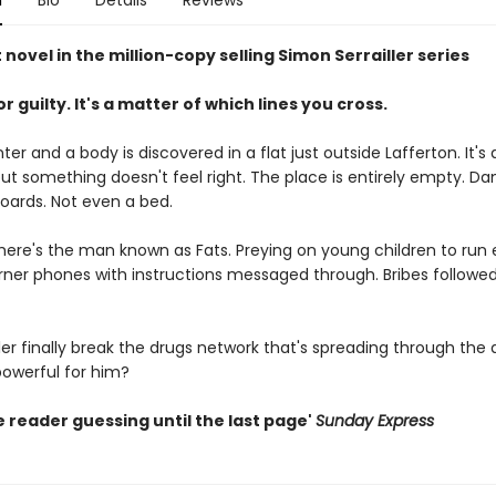
n
Bio
Details
Reviews
 novel in the million-copy selling Simon Serrailler series
r guilty. It's a matter of which lines you cross.
nter and a body is discovered in a flat just outside Lafferton. It's
ut something doesn't feel right. The place is entirely empty. Da
boards. Not even a bed.
here's the man known as Fats. Preying on young children to run 
urner phones with instructions messaged through. Bribes followe
ler finally break the drugs network that's spreading through the a
 powerful for him?
 reader guessing until the last page'
Sunday Express