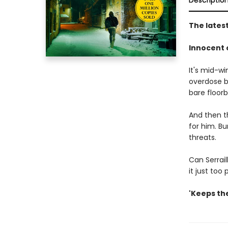
Descriptio
The latest
Innocent o
It's mid-wi
overdose b
bare floor
And then t
for him. B
threats.
Can Serrail
it just too
'Keeps the