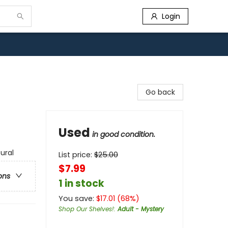
Login
Go back
Used
in good condition.
ural
List price:
$
25.00
$7.99
ons
1 in stock
You save:
$
17.01
(
68
%)
Shop Our Shelves!
:
Adult - Mystery