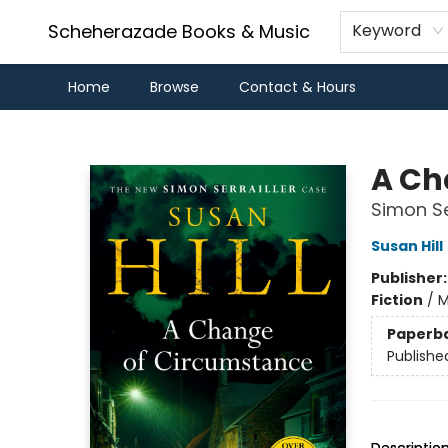
Scheherazade Books & Music
Keyword
Home
Browse
Contact & Hours
Scheherazade Books & Music
A Ch
Simon Ser
Susan Hill
Publisher
Fiction
/
M
Paperb
Publishe