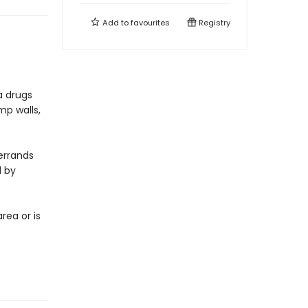
Add to
favourites
Registry
 a drugs
mp walls,
errands
d by
rea or is