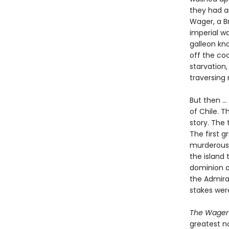
they had an
Wager, a Br
imperial w
galleon kno
off the co
starvation,
traversing
But then ..
of Chile. T
story. The 
The first 
murderous 
the island 
dominion o
the Admira
stakes wer
The Wager
greatest no