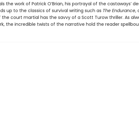
als the work of Patrick O’Brian, his portrayal of the castaways’ d
nds up to the classics of survival writing such as
The Endurance
,
the court martial has the savvy of a Scott Turow thriller. As alw
k, the incredible twists of the narrative hold the reader spellbou