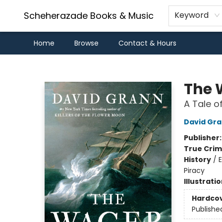
Scheherazade Books & Music
Keyword
Home
Browse
Contact & Hours
Scheherazade Books & Music
The 
A Tale o
David Gr
Publisher
True Cri
History
/
E
Piracy
Illustrati
Hardco
Publishe