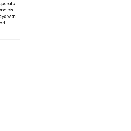
esperate
 and his
ays with
nd.