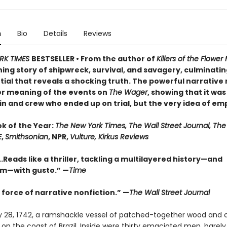
n
Bio
Details
Reviews
RK TIMES
BESTSELLER • From the author of
Killers of the Flowe
ng story of shipwreck, survival, and savagery, culminating
ial that reveals a shocking truth. The powerful narrative 
r meaning of the events on
The Wager
, showing that it was
n and crew who ended up on trial, but the very idea of emp
ok of the Year:
The New York Times, The Wall Street Journal, Th
E
,
Smithsonian
, NPR,
Vulture, Kirkus Reviews
..Reads like a thriller, tackling a multilayered history—and
sm—with gusto.” —
Time
 force of narrative nonfiction.” —
The Wall Street Journal
 28, 1742, a ramshackle vessel of patched-together wood and 
n the coast of Brazil. Inside were thirty emaciated men, barely 