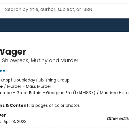
Wager
f Shipwreck, Mutiny and Murder
ann
:
Knopf Doubleday Publishing Group
me
/
Murder - Mass Murder
urope - Great Britain - Georgian Era (1714-1837) / Maritime Histo
ons & Content:
16 pages of color photos
ver
Other editi
d:
Apr 18, 2023