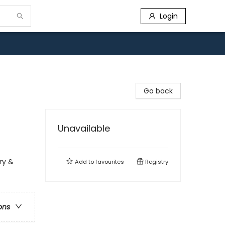
Login
Go back
Unavailable
ry &
Add to
favourites
Registry
ons