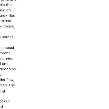
Ship the
ring an
re-filled
 island
d facing
s heroes.
the coast
ferent
utineers.
l and
randed on
or
der flew,
ruth. The
ang.
of our
ish