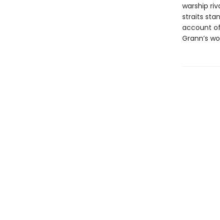
warship riv
straits sta
account of 
Grann’s wor