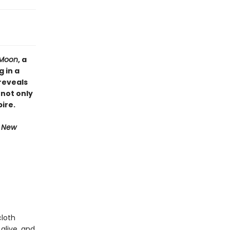
r Moon
, a
 in a
reveals
 not only
ire.
e New
cloth
alive, and