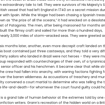
 extraordinary tale to tell. They were survivors of His Majesty’s 
itish vessel that had left England in 1740 on a secret mission du
ar with Spain. While the Wager had been chasing a Spanish treasu
wn as “the prize of all the oceans,” it had wrecked on a desolate
ast of Patagonia. The men, after being marooned for months an
 built the flimsy craft and sailed for more than a hundred days,
 nearly 3,000 miles of storm-wracked seas. They were greeted a
. six months later, another, even more decrepit craft landed on 
his boat contained just three castaways, and they told a very dif
thirty sailors who landed in Brazil were not heroes – they were m
group responded with countercharges of their own, of a tyrannica
senior officer and his henchmen. It became clear that while st
the crew had fallen into anarchy, with warring factions fighting f
ver the barren wilderness. As accusations of treachery and mur
lty convened a court martial to determine who was telling the t
e life-and-death—for whomever the court found guilty could h
is a grand tale of human behavior at the extremes told by one 
nfiction writers. Grann’s recreation of the hidden world on a Brit