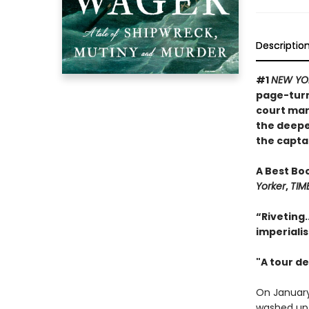
Descriptio
#1
NEW YO
page-turni
court mart
the deepe
the captai
A Best Bo
Yorker
,
TIM
“Riveting.
imperiali
"A tour de
On January
washed up o