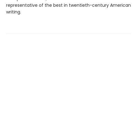
representative of the best in twentieth-century American
writing.