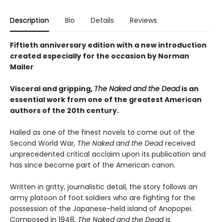
Description
Bio
Details
Reviews
Fiftieth anniversary edition with a new introduction
created especially for the occasion by Norman
Mailer
Visceral and gripping,
The Naked and the Dead
is
an
essential work from one of the greatest American
authors of the 20th century.
Hailed as one of the finest novels to come out of the
Second World War,
The Naked
and the Dead
received
unprecedented critical acclaim upon its publication and
has since become part of the American canon.
Written in gritty, journalistic detail, the story follows an
army platoon of foot soldiers who are fighting for the
possession of the Japanese-held island of Anopopei.
Composed in 1948,
The Naked and the Dead
is