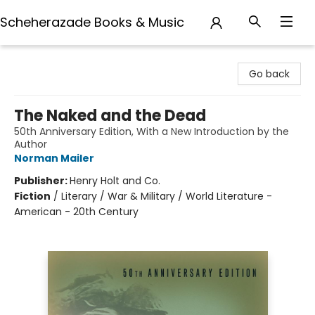
Scheherazade Books & Music
Scheherazade Books & Music
Go back
The Naked and the Dead
50th Anniversary Edition, With a New Introduction by the
Author
Norman Mailer
Publisher:
Henry Holt and Co.
Fiction
/
Literary / War & Military / World Literature -
American - 20th Century