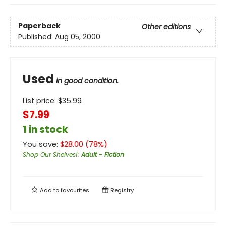
Paperback
Other editions
Published:
Aug 05, 2000
Used
in good condition.
List price:
$
35.99
$7.99
1 in stock
You save:
$
28.00
(
78
%)
Shop Our Shelves!
:
Adult - Fiction
Add to
favourites
Registry