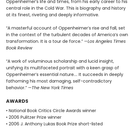
Oppenheimer’s life and times, from his early career to his
central role in the Cold War. This is biography and history
at its finest, riveting and deeply informative.
“A masterful account of Oppenheimer’s rise and fall, set
in the context of the turbulent decades of America’s own
transformation. It is a tour de force.” —
Los Angeles Times
Book Review
“A work of voluminous scholarship and lucid insight,
unifying its multifaceted portrait with a keen grasp of
Oppenheimer’s essential nature.... It succeeds in deeply
fathoming his most damaging, self-contradictory
behavior.” —
The New York Times
AWARDS
• National Book Critics Circle Awards winner
• 2006 Pulitzer Prize winner
• 2006 J. Anthony Lukas Book Prize short-listed