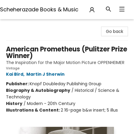
Scheherazade Books & Music
Scheherazade Books & Music
Go back
American Prometheus (Pulitzer Prize
Winner)
The Inspiration for the Major Motion Picture OPPENHEIMER
Vintage
Kai Bird
,
Martin J Sherwin
Publisher:
Knopf Doubleday Publishing Group
Biography & Autobiography
/
Historical / Science &
Technology
History
/
Modern - 20th Century
Illustrations & Content:
2 16-page b&w insert; 5 illus