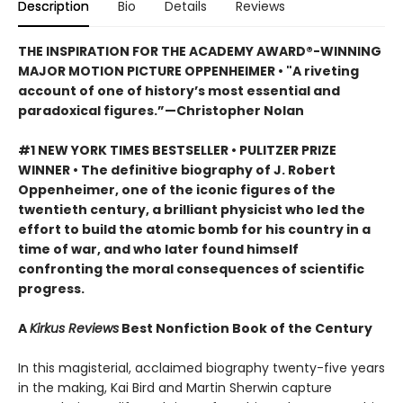
Description
Bio
Details
Reviews
THE INSPIRATION FOR THE ACADEMY AWARD®-WINNING
MAJOR MOTION PICTURE OPPENHEIMER • "A riveting
account of one of history’s most essential and
paradoxical figures.”—Christopher Nolan
#1 NEW YORK TIMES BESTSELLER • PULITZER PRIZE
WINNER • The definitive biography of J. Robert
Oppenheimer, one of the iconic figures of the
twentieth century, a brilliant physicist who led the
effort to build the atomic bomb for his country in a
time of war, and who later found himself
confronting the moral consequences of scientific
progress.
A
Kirkus Reviews
Best Nonfiction Book of the Century
In this magisterial, acclaimed biography twenty-five years
in the making, Kai Bird and Martin Sherwin capture