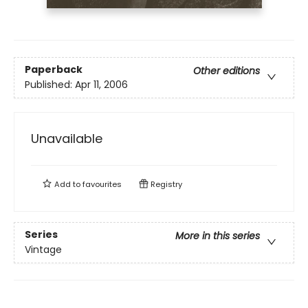
Paperback
Other editions
Published:
Apr 11, 2006
Unavailable
Add to
favourites
Registry
Series
More in this series
Vintage