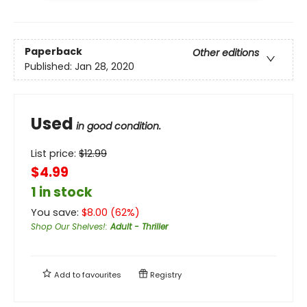
Paperback
Other editions
Published:
Jan 28, 2020
Used
in good condition.
List price:
$
12.99
$4.99
1 in stock
You save:
$
8.00
(
62
%)
Shop Our Shelves!
:
Adult - Thriller
Add to
favourites
Registry