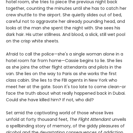
hotel room, she tries to piece the previous night back
together, counting the minutes until she has to catch her
crew shuttle to the airport. She quietly slides out of bed,
careful not to aggravate her already pounding head, and
looks at the man she spent the night with. She sees his
dark hair. His utter stillness. And blood, a slick, still wet pool
on the crisp white sheets.
Afraid to call the police—she's a single woman alone in a
hotel room far from home—Cassie begins to lie. She lies
as she joins the other flight attendants and pilots in the
van. She lies on the way to Paris as she works the first
class cabin. She lies to the FBI agents in New York who
meet her at the gate. Soon it's too late to come clean-or
face the truth about what really happened back in Dubai.
Could she have killed him? If not, who did?
Set amid the captivating world of those whose lives
unfold at forty thousand feet,
The Flight Attendant
unveils
a spellbinding story of memory, of the giddy pleasures of
alcohol and the devastating consequences of addiction,