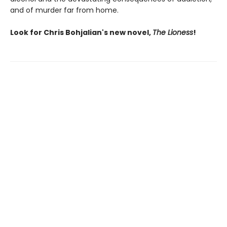
and of murder far from home.
Look for Chris Bohjalian's new novel,
The Lioness
!