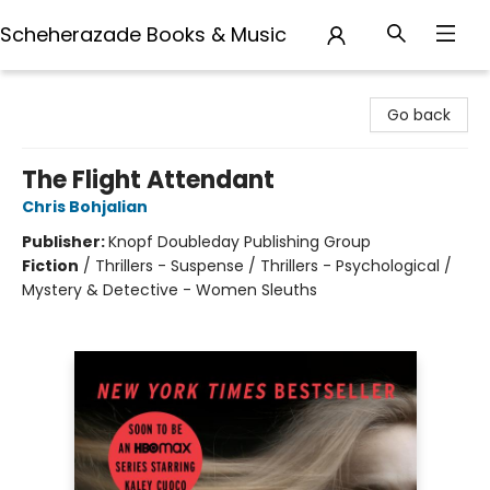
Scheherazade Books & Music
Scheherazade Books & Music
Go back
The Flight Attendant
Chris Bohjalian
Publisher:
Knopf Doubleday Publishing Group
Fiction
/
Thrillers - Suspense / Thrillers - Psychological /
Mystery & Detective - Women Sleuths