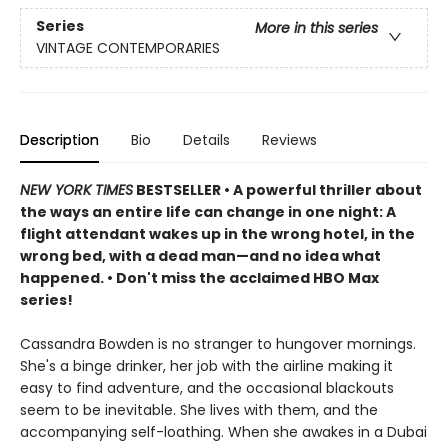
Series
More in this series
VINTAGE CONTEMPORARIES
Description
Bio
Details
Reviews
NEW YORK TIMES
BESTSELLER • A powerful thriller about
the ways an entire life can change in one night: A
flight attendant wakes up in the wrong hotel, in the
wrong bed, with a dead man—and no idea what
happened. • Don't miss the acclaimed HBO Max
series!
Cassandra Bowden is no stranger to hungover mornings.
She's a binge drinker, her job with the airline making it
easy to find adventure, and the occasional blackouts
seem to be inevitable. She lives with them, and the
accompanying self-loathing. When she awakes in a Dubai