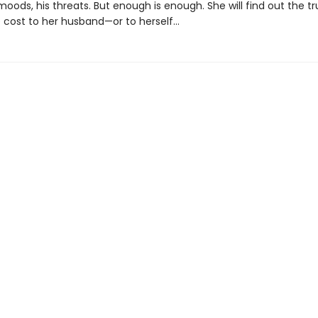
moods, his threats. But enough is enough. She will find out the tr
cost to her husband—or to herself...