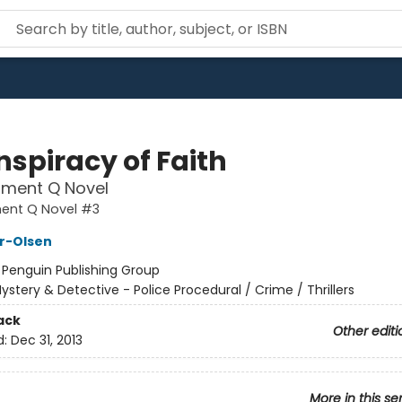
nspiracy of Faith
tment Q Novel
ent Q Novel #3
er-Olsen
:
Penguin Publishing Group
ystery & Detective - Police Procedural / Crime / Thrillers
ack
Other editi
d:
Dec 31, 2013
More in this se