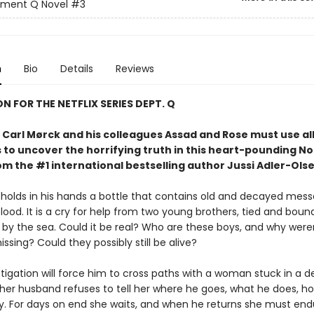
tment Q Novel
#3
n
Bio
Details
Reviews
ON FOR THE NETFLIX SERIES DEPT. Q
Carl Mørck and his colleagues Assad and Rose must use all 
 to uncover the horrifying truth in this heart-pounding No
rom the #1 international bestselling author Jussi Adler-Olse
 holds in his hands a bottle that contains old and decayed mess
blood. It is a cry for help from two young brothers, tied and bound
by the sea. Could it be real? Who are these boys, and why were
ssing? Could they possibly still be alive?
stigation will force him to cross paths with a woman stuck in a 
er husband refuses to tell her where he goes, what he does, h
ay. For days on end she waits, and when he returns she must end