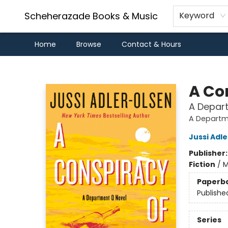
Scheherazade Books & Music
Keyword
Home
Browse
Contact & Hours
Scheherazade Books & Music
A Co
A Depar
A Departm
Jussi Adl
Publisher
Fiction
/
M
Paperb
Publishe
Series