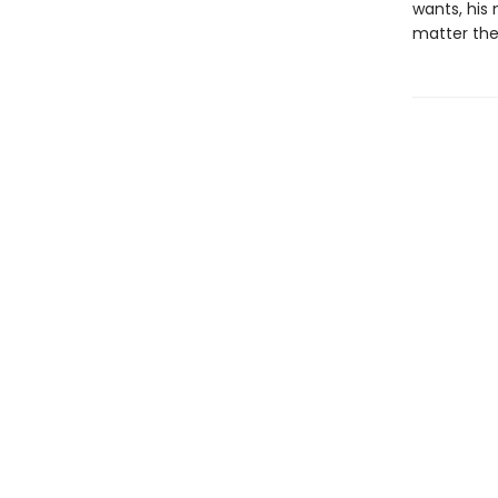
wants, his 
matter the 