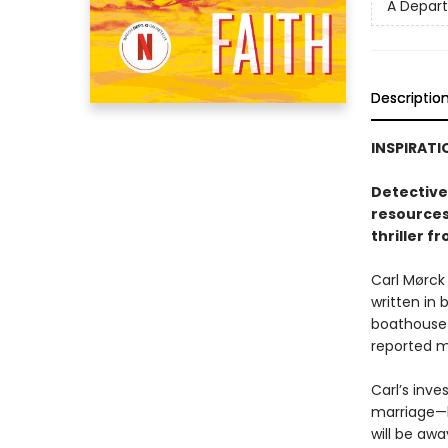
A Depar
Descriptio
INSPIRATI
Detective 
resources
thriller f
Carl Mørck
written in 
boathouse 
reported mi
Carl’s inve
marriage—h
will be aw