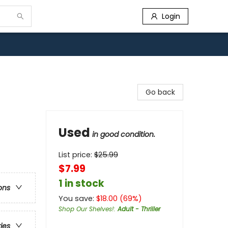
Login
Go back
Used
in good condition.
List price:
$
25.99
$7.99
1 in stock
ons
You save:
$
18.00
(
69
%)
Shop Our Shelves!
:
Adult - Thriller
ries