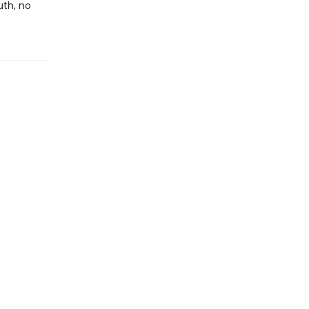
uth, no