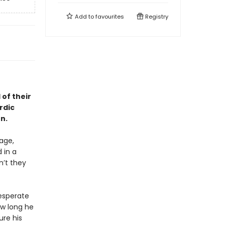
Add to
favourites
Registry
of their
rdic
n.
age,
 in a
n’t they
desperate
ow long he
ure his