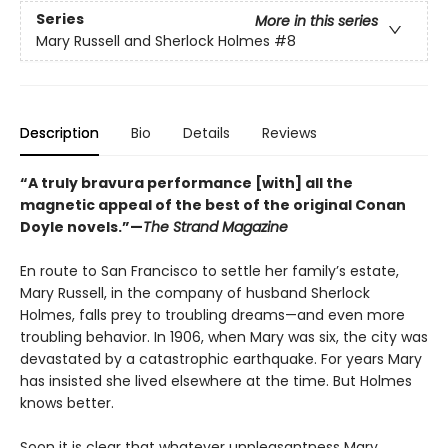
Series
More in this series
Mary Russell and Sherlock Holmes
#8
Description
Bio
Details
Reviews
“A truly bravura performance [with] all the
magnetic appeal of the best of the original Conan
Doyle novels.”—
The Strand Magazine
En route to San Francisco to settle her family’s estate,
Mary Russell, in the company of husband Sherlock
Holmes, falls prey to troubling dreams—and even more
troubling behavior. In 1906, when Mary was six, the city was
devastated by a catastrophic earthquake. For years Mary
has insisted she lived elsewhere at the time. But Holmes
knows better.
Soon it is clear that whatever unpleasantness Mary