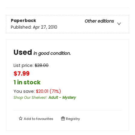
Paperback
Other editions
Published:
Apr 27, 2010
Used
in good condition.
List price:
$
28.00
$7.99
1 in stock
You save:
$
20.01
(
71
%)
Shop Our Shelves!
:
Adult - Mystery
Add to
favourites
Registry