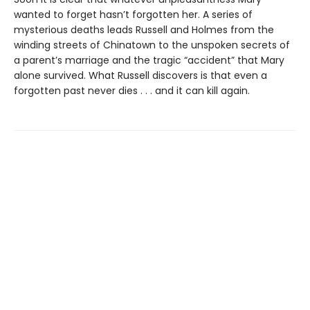
wanted to forget hasn’t forgotten her. A series of
mysterious deaths leads Russell and Holmes from the
winding streets of Chinatown to the unspoken secrets of
a parent’s marriage and the tragic “accident” that Mary
alone survived. What Russell discovers is that even a
forgotten past never dies . . . and it can kill again.