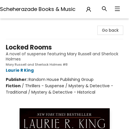
Scheherazade Books & Music
Scheherazade Books & Music
Go back
Locked Rooms
A novel of suspense featuring Mary Russell and Sherlock
Holmes
Mary Russell and Sherlock Holmes #8
Laurie R King
Publisher:
Random House Publishing Group
Fiction
/
Thrillers - Suspense / Mystery & Detective -
Traditional / Mystery & Detective - Historical