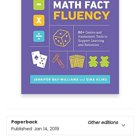
Paperback
Other editions
Published:
Jan 14, 2019