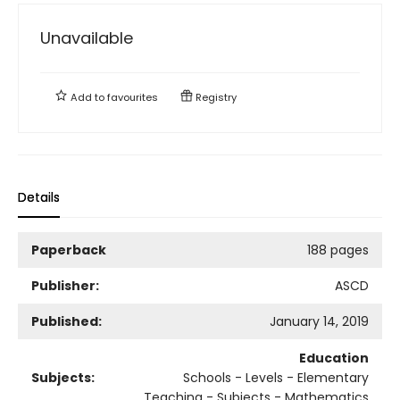
Unavailable
Add to
favourites
Registry
Details
Paperback
188 pages
Publisher:
ASCD
Published:
January 14, 2019
Education
Subjects:
Schools - Levels - Elementary
Teaching - Subjects - Mathematics