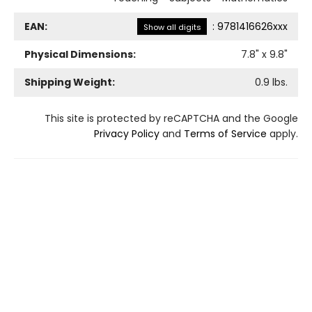
EAN:
:
9781416626xxx
Show all digits
Physical Dimensions:
7.8
" x
9.8
"
Shipping Weight:
0.9
lbs.
This site is protected by reCAPTCHA and the Google
Privacy Policy
and
Terms of Service
apply.