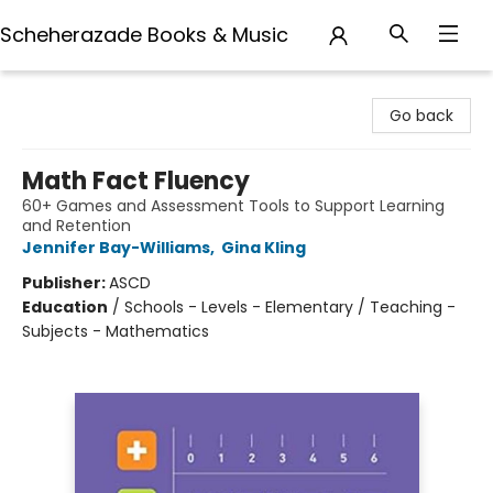
Scheherazade Books & Music
Scheherazade Books & Music
Go back
Math Fact Fluency
60+ Games and Assessment Tools to Support Learning
and Retention
Jennifer Bay-Williams
,
Gina Kling
Publisher:
ASCD
Education
/
Schools - Levels - Elementary / Teaching -
Subjects - Mathematics