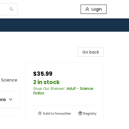
Login
Go back
$35.99
/ Science
2 in stock
Shop Our Shelves!
:
Adult - Science
Fiction
ons
Add to
favourites
Registry