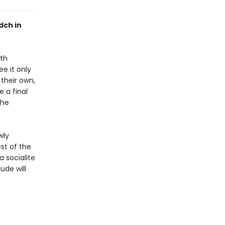
dch in
oth
e it only
their own,
 a final
the
wly
st of the
a socialite
ude will