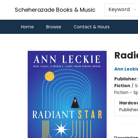
Scheherazade Books & Music
Keyword
Home
Browse
Contact & Hours
Scheherazade Books & Music
Radi
Ann Lecki
Publisher
Fiction
/
S
Fiction - S
Hardco
Publishe