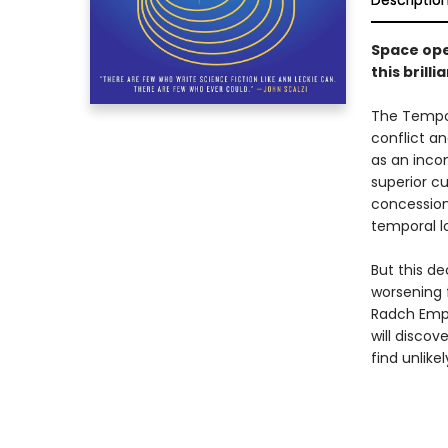
Descriptio
Space ope
this bril
The Tempor
conflict an
as an incon
superior cu
concession
temporal lo
But this de
worsening 
Radch Empir
will discov
find unlike