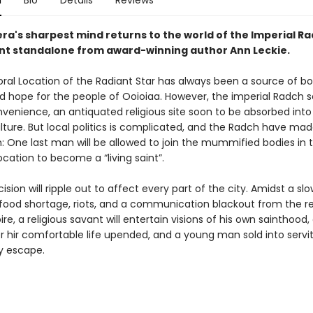
n
Bio
Details
Reviews
ra's sharpest mind returns to the world of the Imperial Ra
liant standalone from award-winning author Ann Leckie.
al Location of the Radiant Star has always been a source of b
d hope for the people of Ooioiaa. However, the imperial Radch se
venience, an antiquated religious site soon to be absorbed into 
lture. But local politics is complicated, and the Radch have made
: One last man will be allowed to join the mummified bodies in 
cation to become a “living saint”.
cision will ripple out to affect every part of the city. Amidst a slo
food shortage, riots, and a communication blackout from the re
e, a religious savant will entertain visions of his own sainthood, 
er hir comfortable life upended, and a young man sold into servit
ly escape.