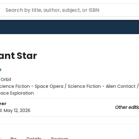
ant Star
e
:
Orbit
cience Fiction - Space Opera / Science Fiction - Alien Contact 
pace Exploration
ver
Other editi
d:
May 12, 2026