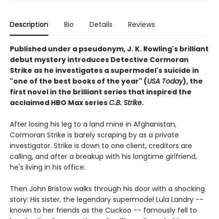
Description
Bio
Details
Reviews
Published under a pseudonym, J. K. Rowling's brilliant
debut mystery introduces Detective Cormoran
Strike as he investigates a supermodel's suicide in
"one of the best books of the year" (
USA Today
), the
first novel in the brilliant series that inspired the
acclaimed HBO Max series
C.B. Strike
.
After losing his leg to a land mine in Afghanistan,
Cormoran Strike is barely scraping by as a private
investigator. Strike is down to one client, creditors are
calling, and after a breakup with his longtime girlfriend,
he's living in his office.
Then John Bristow walks through his door with a shocking
story: His sister, the legendary supermodel Lula Landry --
known to her friends as the Cuckoo -- famously fell to