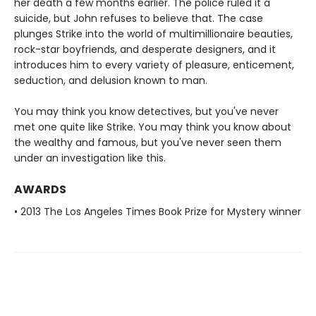
her death a few months earlier. The police ruled it a
suicide, but John refuses to believe that. The case
plunges Strike into the world of multimillionaire beauties,
rock-star boyfriends, and desperate designers, and it
introduces him to every variety of pleasure, enticement,
seduction, and delusion known to man.
You may think you know detectives, but you've never
met one quite like Strike. You may think you know about
the wealthy and famous, but you've never seen them
under an investigation like this.
AWARDS
• 2013 The Los Angeles Times Book Prize for Mystery winner