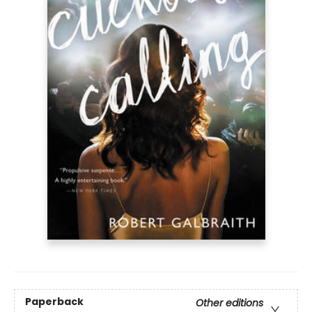
Paperback
Other editions