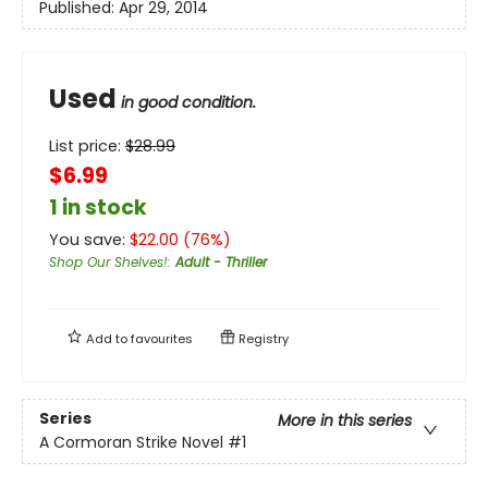
Published:
Apr 29, 2014
Used
in good condition.
List price:
$
28.99
$6.99
1 in stock
You save:
$
22.00
(
76
%)
Shop Our Shelves!
:
Adult - Thriller
Add to
favourites
Registry
Series
More in this series
A Cormoran Strike Novel
#1