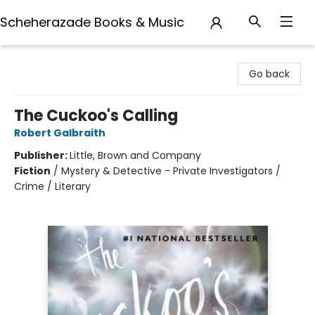
Scheherazade Books & Music
Scheherazade Books & Music
Go back
The Cuckoo's Calling
Robert Galbraith
Publisher:
Little, Brown and Company
Fiction
/
Mystery & Detective - Private Investigators /
Crime / Literary