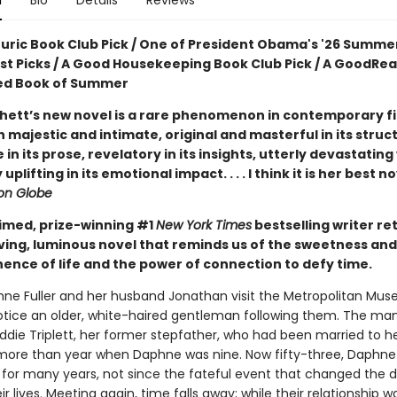
n
Bio
Details
Reviews
ouric Book Club Pick / One of President Obama's '26 Summe
ist Picks / A Good Housekeeping Book Club Pick / A GoodRe
ed Book of Summer
hett’s new novel is a rare phenomenon in contemporary fic
 majestic and intimate, original and masterful in its struc
e in its prose, revelatory in its insights, utterly devastating
uplifting in its emotional impact. . . . I think it is her best n
on Globe
imed, prize-winning #1
New York Times
bestselling writer re
ving, luminous novel that reminds us of the sweetness and
nce of life and the power of connection to defy time.
e Fuller and her husband Jonathan visit the Metropolitan Mus
notice an older, white-haired gentleman following them. The man
Eddie Triplett, her former stepfather, who had been married to 
le more than year when Daphne was nine. Now fifty-three, Daphne
 for many years, not since the fateful event that changed the d
ir lives. Meeting again, time falls away; while their relationship was