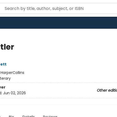
tler
ett
:
HarperCollins
iterary
ver
Other editi
d:
Jun 02, 2026