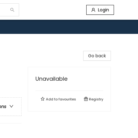
Login
Go back
Unavailable
Add to
favourites
Registry
ons