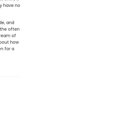
ey have no
de, and
 the often
tream of
 about how
n for a