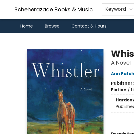
Scheherazade Books & Music
Keyword
Home
Browse
Contact & Hours
Scheherazade Books & Music
Whis
A Novel
Ann Patch
Publisher
Fiction
/
L
Hardco
Publishe