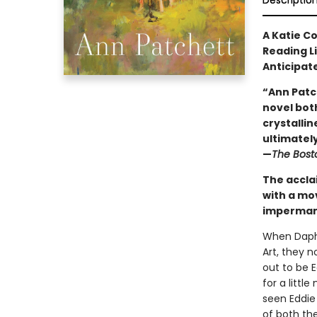
Descriptio
A Katie C
Reading L
Anticipat
“Ann Patc
novel both
crystallin
ultimately 
—
The Bost
The accla
with a mo
impermane
When Daphn
Art, they 
out to be 
for a litt
seen Eddie
of both the