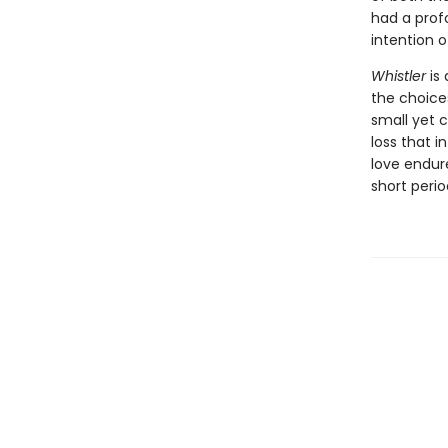
had a prof
intention 
Whistler
is 
the choice
small yet 
loss that i
love endur
short peri