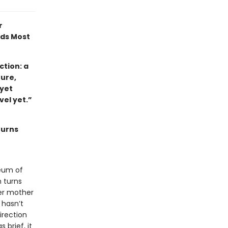
r
ads Most
tion: a
ture,
 yet
ovel yet.”
turns
eum of
 turns
her mother
 hasn’t
irection
 brief, it