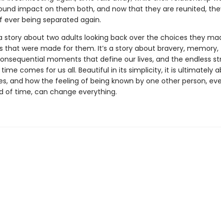
ound impact on them both, and now that they are reunited, th
of ever being separated again.
a story about two adults looking back over the choices they ma
s that were made for them. It’s a story about bravery, memory,
consequential moments that define our lives, and the endless s
n time comes for us all. Beautiful in its simplicity, it is ultimately
es, and how the feeling of being known by one other person, eve
od of time, can change everything.