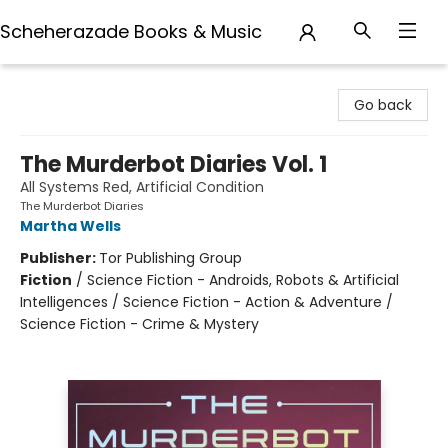
Scheherazade Books & Music
Scheherazade Books & Music
Go back
The Murderbot Diaries Vol. 1
All Systems Red, Artificial Condition
The Murderbot Diaries
Martha Wells
Publisher:
Tor Publishing Group
Fiction
/
Science Fiction - Androids, Robots & Artificial
Intelligences / Science Fiction - Action & Adventure /
Science Fiction - Crime & Mystery