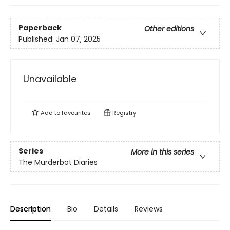
Paperback
Other editions
Published:
Jan 07, 2025
Unavailable
Add to
favourites
Registry
Series
More in this series
The Murderbot Diaries
Description
Bio
Details
Reviews