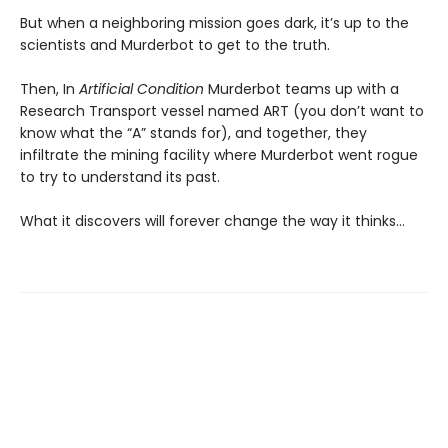
But when a neighboring mission goes dark, it’s up to the
scientists and Murderbot to get to the truth.
Then, In
Artificial Condition
Murderbot teams up with a
Research Transport vessel named ART (you don’t want to
know what the “A” stands for), and together, they
infiltrate the mining facility where Murderbot went rogue
to try to understand its past.
What it discovers will forever change the way it thinks…