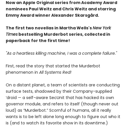
Now an Apple Original series from Academy Award
nominees Paul Weitz and Chris Weitz and starring
Emmy Award winner Alexander Skarsgård.
The first two novellas in Martha Wells's
New York
Times
bestselling Murderbot series, collected in
paperback for the first time!
"As a heartless killing machine, I was a complete failure."
First, read the story that started the Murderbot
phenomenon in
All Systems Red!
On a distant planet, a team of scientists are conducting
surface tests, shadowed by their Company-supplied
‘droid — a self-aware SecUnit that has hacked its own
governor module, and refers to itself (though never out
loud) as “Murderbot.” Scornful of humans, all it really
wants is to be left alone long enough to figure out who it
is (and to watch its favorite show in its downtime.)