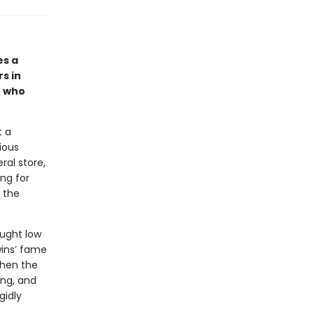
es a
rs in
— who
t a
ious
al store,
ing for
 the
ought low
wins’ fame
When the
ing, and
gidly