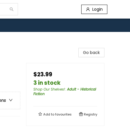
Login
Go back
$23.99
3 in stock
Shop Our Shelves!
:
Adult - Historical
Fiction
ons
Add to
favourites
Registry