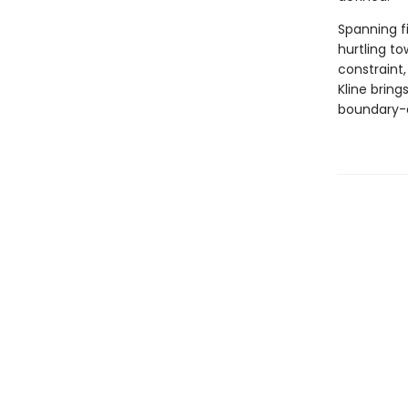
Spanning f
hurtling t
constraint,
Kline bring
boundary-d