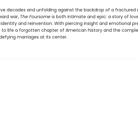
ive decades and unfolding against the backdrop of a fractured 
oward war,
The Foursome
is both intimate and epic: a story of lov
 identity and reinvention. With piercing insight and emotional pre
s to life a forgotten chapter of American history and the comple
efying marriages at its center.