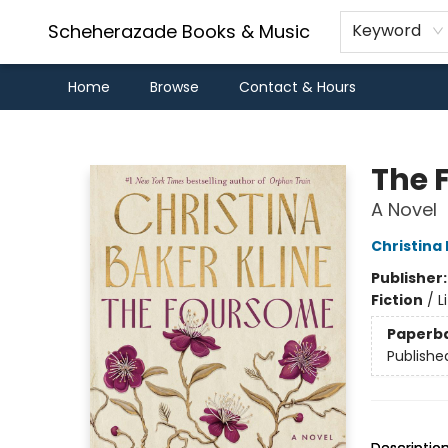
Scheherazade Books & Music
Keyword
Home
Browse
Contact & Hours
Scheherazade Books & Music
The 
A Novel
Christina 
Publisher
Fiction
/
L
Paperb
Publishe