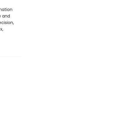
nation
e and
cision,
x,