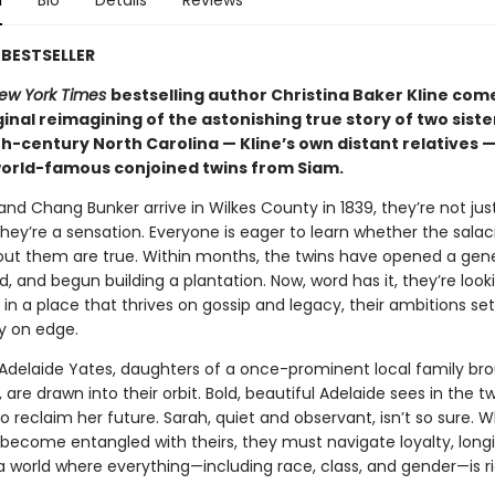
n
Bio
Details
Reviews
BESTSELLER
ew York Times
bestselling author Christina Baker Kline com
ginal reimagining of the astonishing true story of two siste
h-century North Carolina — Kline’s own distant relatives 
orld-famous conjoined twins from Siam.
d Chang Bunker arrive in Wilkes County in 1839, they’re not jus
hey’re a sensation. Everyone is eager to learn whether the salac
ut them are true. Within months, the twins have opened a gener
, and begun building a plantation. Now, word has it, they’re look
n a place that thrives on gossip and legacy, their ambitions set
 on edge.
Adelaide Yates, daughters of a once-prominent local family br
 are drawn into their orbit. Bold, beautiful Adelaide sees in the t
 reclaim her future. Sarah, quiet and observant, isn’t so sure. 
s become entangled with theirs, they must navigate loyalty, long
 a world where everything—including race, class, and gender—is ri