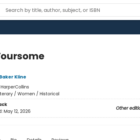
Foursome
Baker Kline
:
HarperCollins
iterary / Women / Historical
ack
Other editi
d:
May 12, 2026