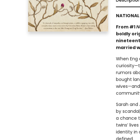
Descriptio
NATIONAL 
From #1
N
boldly ori
nineteent
married w
When Eng an
curiosity—t
rumors abo
bought land
wives—and i
community
Sarah and 
by scandal,
a chance to
twins’ live
identity in
defined.