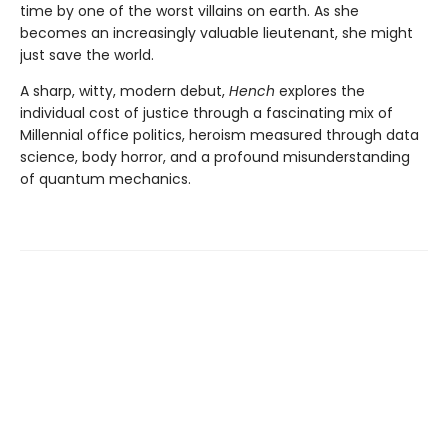
time by one of the worst villains on earth. As she
becomes an increasingly valuable lieutenant, she might
just save the world.
A sharp, witty, modern debut,
Hench
explores the
individual cost of justice through a fascinating mix of
Millennial office politics, heroism measured through data
science, body horror, and a profound misunderstanding
of quantum mechanics.