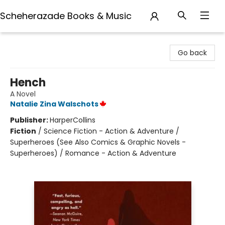
Scheherazade Books & Music
Scheherazade Books & Music
Go back
Hench
A Novel
Natalie Zina Walschots
Publisher:
HarperCollins
Fiction
/
Science Fiction - Action & Adventure /
Superheroes (See Also Comics & Graphic Novels -
Superheroes) / Romance - Action & Adventure