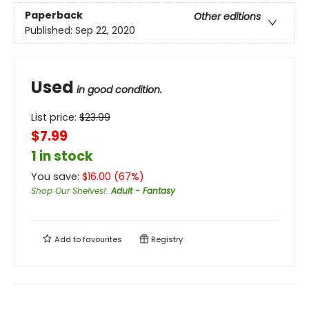
Paperback
Other editions
Published:
Sep 22, 2020
Used
in good condition.
List price:
$
23.99
$7.99
1 in stock
You save:
$
16.00
(
67
%)
Shop Our Shelves!
:
Adult - Fantasy
Add to
favourites
Registry