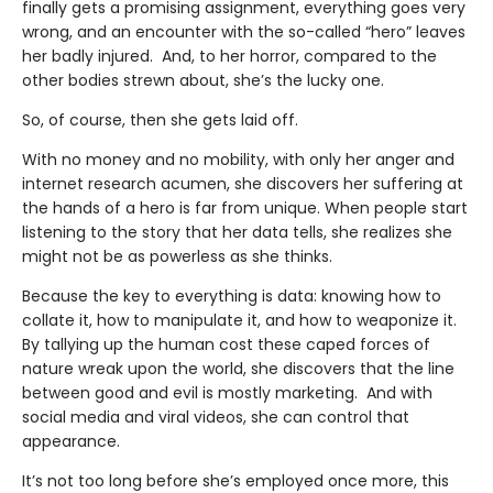
finally gets a promising assignment, everything goes very
wrong, and an encounter with the so-called “hero” leaves
her badly injured. And, to her horror, compared to the
other bodies strewn about, she’s the lucky one.
So, of course, then she gets laid off.
With no money and no mobility, with only her anger and
internet research acumen, she discovers her suffering at
the hands of a hero is far from unique. When people start
listening to the story that her data tells, she realizes she
might not be as powerless as she thinks.
Because the key to everything is data: knowing how to
collate it, how to manipulate it, and how to weaponize it.
By tallying up the human cost these caped forces of
nature wreak upon the world, she discovers that the line
between good and evil is mostly marketing. And with
social media and viral videos, she can control that
appearance.
It’s not too long before she’s employed once more, this