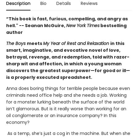
Description
Bio
Details
Reviews
“This book is fast, furious, compelling, and angry as
hell." -- Seanan McGuire,
New York Times
bestselling
author
The Boys
meets
My Year of Rest and Relaxation
in this
smart, imaginative, and evocative novel of love,
betrayal, revenge, and redemption, told with razor-
sharp wit and affection, in which a young woman
discovers the greatest superpower—for good or ill—
is a properly executed spreadsheet.
Anna does boring things for terrible people because even
criminals need office help and she needs a job. Working
for a monster lurking beneath the surface of the world
isn’t glamorous. But is it really worse than working for an
oil conglomerate or an insurance company? In this
economy?
As a temp, she’s just a cog in the machine. But when she