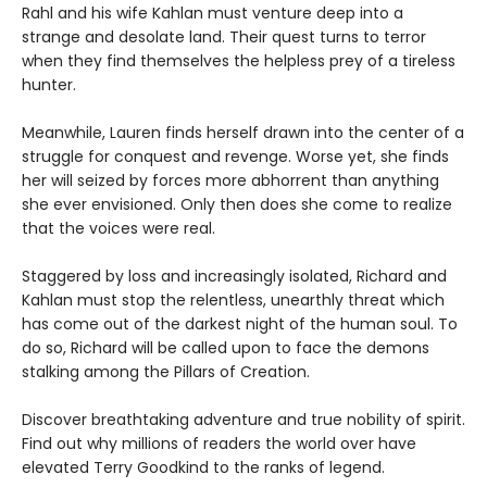
Rahl and his wife Kahlan must venture deep into a
strange and desolate land. Their quest turns to terror
when they find themselves the helpless prey of a tireless
hunter.
Meanwhile, Lauren finds herself drawn into the center of a
struggle for conquest and revenge. Worse yet, she finds
her will seized by forces more abhorrent than anything
she ever envisioned. Only then does she come to realize
that the voices were real.
Staggered by loss and increasingly isolated, Richard and
Kahlan must stop the relentless, unearthly threat which
has come out of the darkest night of the human soul. To
do so, Richard will be called upon to face the demons
stalking among the Pillars of Creation.
Discover breathtaking adventure and true nobility of spirit.
Find out why millions of readers the world over have
elevated Terry Goodkind to the ranks of legend.