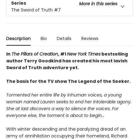
Series
More in this series
The Sword of Truth
#7
Description
Bio
Details
Reviews
In
The Pillars of Creation
, #1
New York Times
bestselling
author Terry Goodkind has created his most lavish
Sword of Truth adventure yet.
The basis for the TV show The Legend of the Seeker.
Tormented her entire life by inhuman voices, a young
woman named Lauren seeks to end her intolerable agony.
She at last discovers a way to silence the voices. For
everyone else, the torment is about to begin...
With winter descending and the paralyzing dread of an
army of annihilation occupying their homeland, Richard