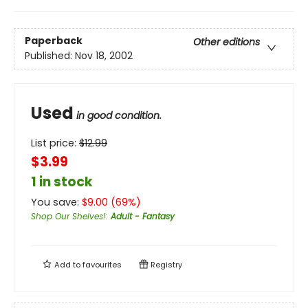
Paperback
Other editions
Published:
Nov 18, 2002
Used
in good condition.
List price:
$
12.99
$3.99
1 in stock
You save:
$
9.00
(
69
%)
Shop Our Shelves!
:
Adult - Fantasy
Add to
favourites
Registry