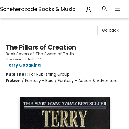
Scheherazade Books & Music
Scheherazade Books & Music
Go back
The Pillars of Creation
Book Seven of The Sword of Truth
The Sword of Truth #7
Terry Goodkind
Publisher:
Tor Publishing Group
Fiction
/
Fantasy - Epic / Fantasy - Action & Adventure