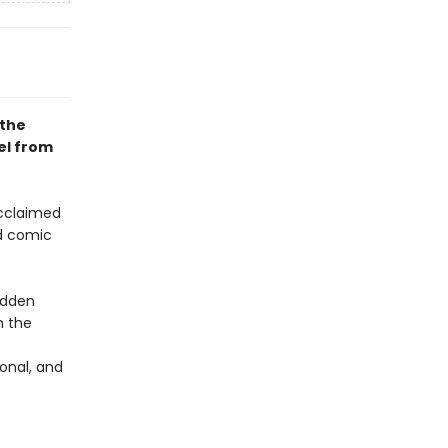
 the
el from
acclaimed
ed comic
udden
n the
onal, and