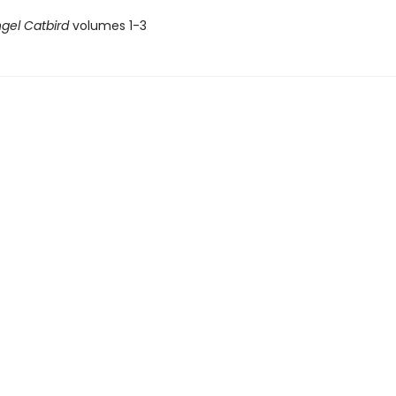
gel Catbird
volumes 1-3