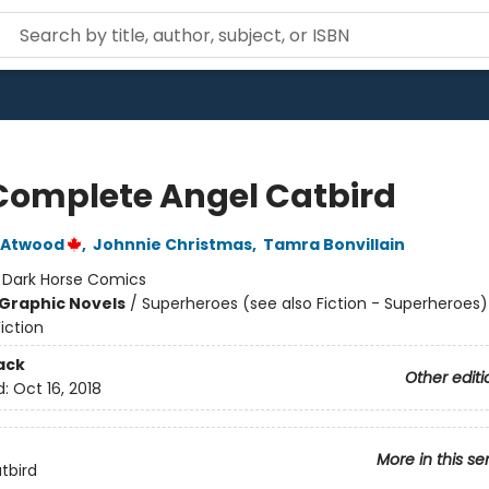
Complete Angel Catbird
 Atwood
,
Johnnie Christmas
,
Tamra Bonvillain
:
Dark Horse Comics
Graphic Novels
/
Superheroes (see also Fiction - Superheroes)
iction
ack
Other editi
d:
Oct 16, 2018
More in this se
tbird