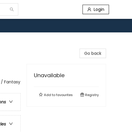
Login
Go back
Unavailable
 / Fantasy
Add to
favourites
Registry
ons
ries