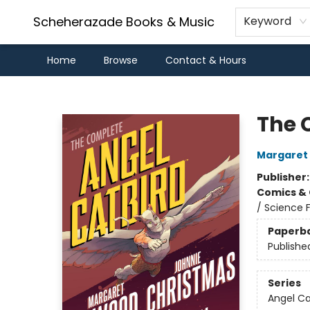
Scheherazade Books & Music
Keyword
Home
Browse
Contact & Hours
Scheherazade Books & Music
The 
Margaret
Publisher
Comics & 
/ Science F
Paperb
Publishe
Series
Angel Ca