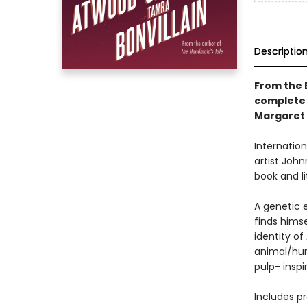
Descriptio
From the 
complete 
Margaret
Internatio
artist Joh
book and li
A genetic 
finds hims
identity o
animal/hum
pulp- insp
Includes p