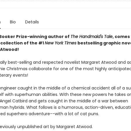
n
Bio
Details
Booker Prize-winning author of
The Handmaid's Tale
, comes
collection of the #1
New York Times
bestselling graphic nov
 Atwood!
nally best-selling and respected novelist Margaret Atwood and 
nnie Christmas collaborate for one of the most highly anticipat
terary events!
engineer caught in the middle of a chemical accident all of a s
elf with superhuman abilities. With these new powers he takes o
f Angel Catbird and gets caught in the middle of a war between
an hybrids. What follows is a humorous, action-driven, educati
ired superhero adventure--with a lot of cat puns.
reviously unpublished art by Margaret Atwood.