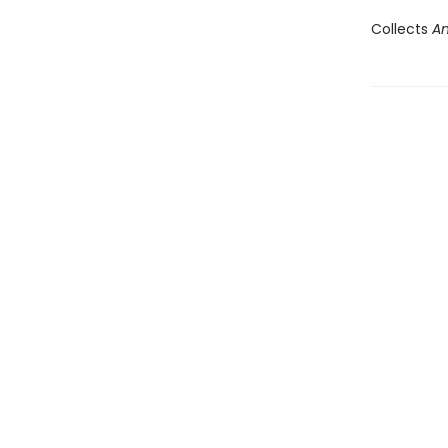
Collects
An