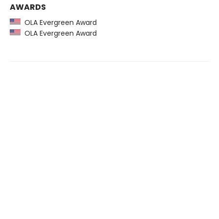
AWARDS
OLA Evergreen Award
OLA Evergreen Award