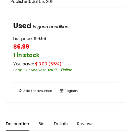
Published:
Jul 05, 2011
Used
in good condition.
List price:
$
19.99
$6.99
1 in stock
You save:
$
13.00
(
65
%)
Shop Our Shelves!
:
Adult - Fiction
Add to
favourites
Registry
Description
Bio
Details
Reviews