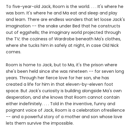
To five-year-old Jack, Room is the world. . . . It's where he
was born. It's where he and Ma eat and sleep and play
and learn. There are endless wonders that let loose Jack's
imagination -- the snake under Bed that he constructs
out of eggshells; the imaginary world projected through
the TV; the coziness of Wardrobe beneath Ma's clothes,
where she tucks him in safely at night, in case Old Nick
comes.
Room is home to Jack, but to Ma, it's the prison where
she's been held since she was nineteen -- for seven long
years. Through her fierce love for her son, she has
created a life for him in that eleven-by-eleven foot
space. But Jack's curiosity is building alongside Ma's own
desperation, and she knows that Room cannot contain
either indefinitely. . . . Told in the inventive, funny and
poignant voice of Jack, Room is a celebration ofresilience
-- and a powerful story of a mother and son whose love
lets them survive the impossible.