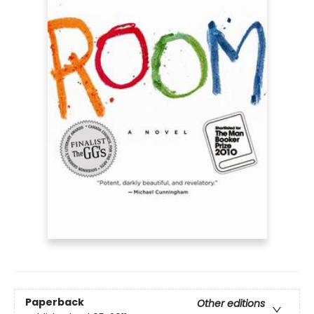
Paperback
Other editions