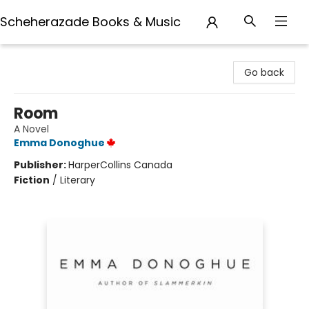
Scheherazade Books & Music
Scheherazade Books & Music
Go back
Room
A Novel
Emma Donoghue
Publisher:
HarperCollins Canada
Fiction
/
Literary