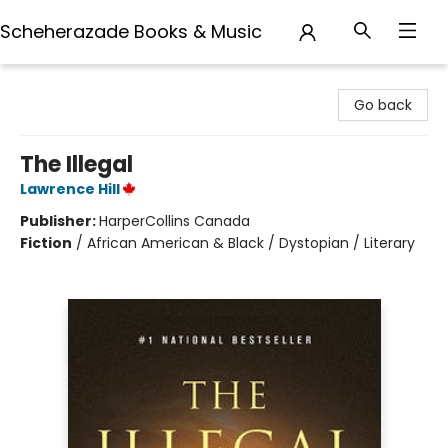
Scheherazade Books & Music
Scheherazade Books & Music
Go back
The Illegal
Lawrence Hill
Publisher:
HarperCollins Canada
Fiction
/
African American & Black / Dystopian / Literary