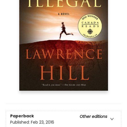
Paperback
Other editions
Published:
Feb 23, 2016