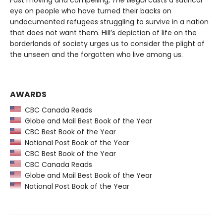
eye on people who have turned their backs on
undocumented refugees struggling to survive in a nation
that does not want them. Hill’s depiction of life on the
borderlands of society urges us to consider the plight of
the unseen and the forgotten who live among us.
AWARDS
CBC Canada Reads
Globe and Mail Best Book of the Year
CBC Best Book of the Year
National Post Book of the Year
CBC Best Book of the Year
CBC Canada Reads
Globe and Mail Best Book of the Year
National Post Book of the Year