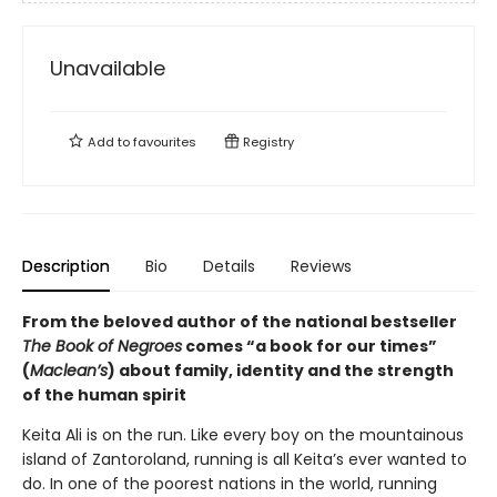
Unavailable
Add to
favourites
Registry
Description
Bio
Details
Reviews
From the beloved author of the national bestseller
The Book of Negroes
comes “a book for our times”
(
Maclean’s
) about family, identity and the strength
of the human spirit
Keita Ali is on the run. Like every boy on the mountainous
island of Zantoroland, running is all Keita’s ever wanted to
do. In one of the poorest nations in the world, running