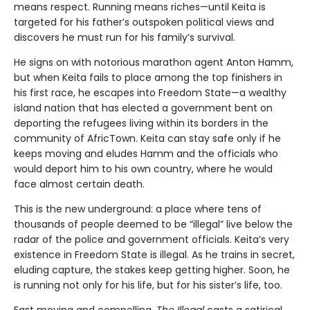
means respect. Running means riches—until Keita is
targeted for his father’s outspoken political views and
discovers he must run for his family’s survival.
He signs on with notorious marathon agent Anton Hamm,
but when Keita fails to place among the top finishers in
his first race, he escapes into Freedom State—a wealthy
island nation that has elected a government bent on
deporting the refugees living within its borders in the
community of AfricTown. Keita can stay safe only if he
keeps moving and eludes Hamm and the officials who
would deport him to his own country, where he would
face almost certain death.
This is the new underground: a place where tens of
thousands of people deemed to be “illegal” live below the
radar of the police and government officials. Keita’s very
existence in Freedom State is illegal. As he trains in secret,
eluding capture, the stakes keep getting higher. Soon, he
is running not only for his life, but for his sister’s life, too.
Fast moving and compelling,
The Illegal
casts a satirical