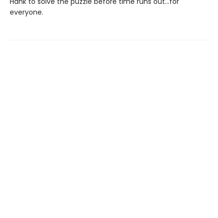
Hank to solve the puzzle before time runs out...for
everyone.