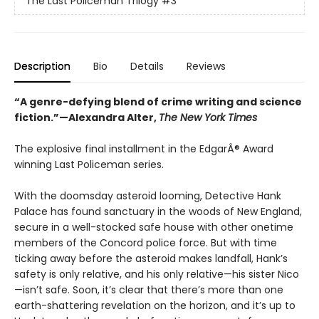
The Last Policeman Trilogy
#3
Description
Bio
Details
Reviews
“A genre-defying blend of crime writing and science
fiction.”—Alexandra Alter,
The New York Times
The explosive final installment in the EdgarÂ® Award
winning Last Policeman series.
With the doomsday asteroid looming, Detective Hank
Palace has found sanctuary in the woods of New England,
secure in a well-stocked safe house with other onetime
members of the Concord police force. But with time
ticking away before the asteroid makes landfall, Hank’s
safety is only relative, and his only relative—his sister Nico
—isn’t safe. Soon, it’s clear that there’s more than one
earth-shattering revelation on the horizon, and it’s up to