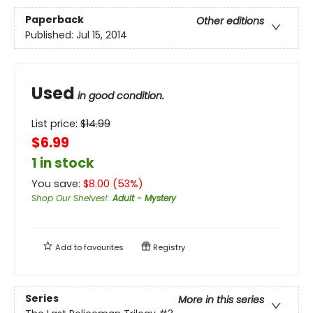
Paperback
Other editions
Published:
Jul 15, 2014
Used
in good condition.
List price:
$
14.99
$6.99
1 in stock
You save:
$
8.00
(
53
%)
Shop Our Shelves!
:
Adult - Mystery
Add to
favourites
Registry
Series
More in this series