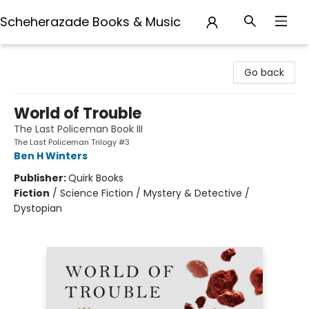
Scheherazade Books & Music
Scheherazade Books & Music
Go back
World of Trouble
The Last Policeman Book III
The Last Policeman Trilogy #3
Ben H Winters
Publisher:
Quirk Books
Fiction
/
Science Fiction / Mystery & Detective /
Dystopian