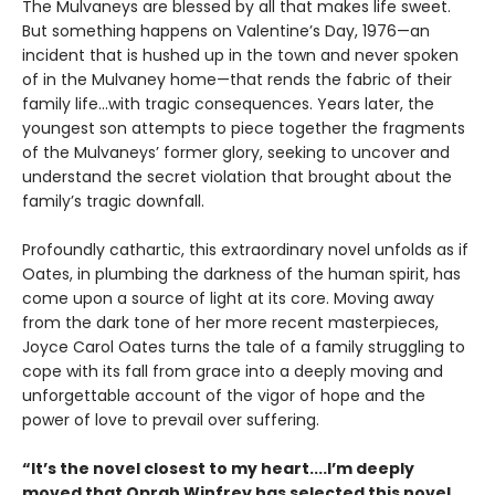
The Mulvaneys are blessed by all that makes life sweet.
But something happens on Valentine’s Day, 1976—an
incident that is hushed up in the town and never spoken
of in the Mulvaney home—that rends the fabric of their
family life...with tragic consequences. Years later, the
youngest son attempts to piece together the fragments
of the Mulvaneys’ former glory, seeking to uncover and
understand the secret violation that brought about the
family’s tragic downfall.
Profoundly cathartic, this extraordinary novel unfolds as if
Oates, in plumbing the darkness of the human spirit, has
come upon a source of light at its core. Moving away
from the dark tone of her more recent masterpieces,
Joyce Carol Oates turns the tale of a family struggling to
cope with its fall from grace into a deeply moving and
unforgettable account of the vigor of hope and the
power of love to prevail over suffering.
“It’s the novel closest to my heart....I’m deeply
moved that Oprah Winfrey has selected this novel