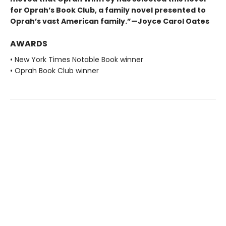
for Oprah’s Book Club, a family novel presented to
Oprah’s vast American family.”—Joyce Carol Oates
AWARDS
• New York Times Notable Book winner
• Oprah Book Club winner