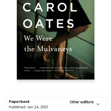
Paperback
Other editions
Published:
Jan 24, 2001