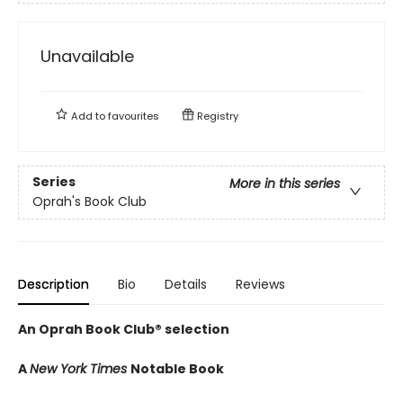
Unavailable
Add to
favourites
Registry
Series
More in this series
Oprah's Book Club
Description
Bio
Details
Reviews
An Oprah Book Club® selection
A
New York Times
Notable Book