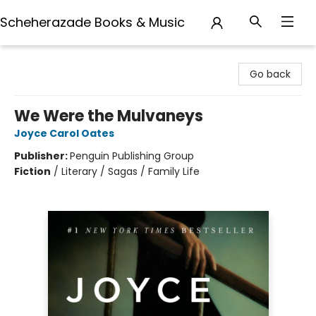
Scheherazade Books & Music
Scheherazade Books & Music
Go back
We Were the Mulvaneys
Joyce Carol Oates
Publisher:
Penguin Publishing Group
Fiction
/
Literary / Sagas / Family Life