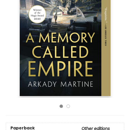
Paperback
Other editions