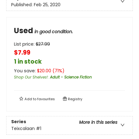
Published:
Feb 25, 2020
Used
in good condition.
List price:
$
27.99
$7.99
1 in stock
You save:
$
20.00
(
71
%)
Shop Our Shelves!
:
Adult - Science Fiction
Add to
favourites
Registry
Series
More in this series
Teixcalaan
#1