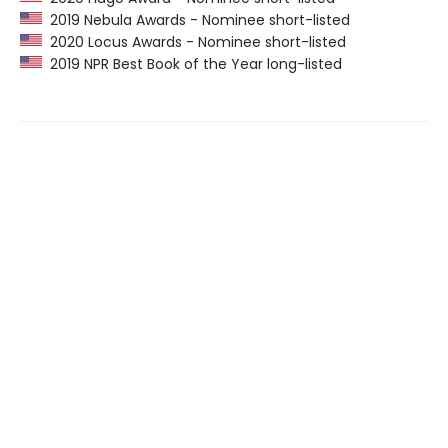
2019 Nebula Awards - Nominee short-listed
2020 Locus Awards - Nominee short-listed
2019 NPR Best Book of the Year long-listed