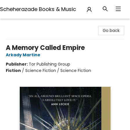
Scheherazade Books & Music
Scheherazade Books & Music
Go back
A Memory Called Empire
Arkady Martine
Publisher:
Tor Publishing Group
Fiction
/
Science Fiction / Science Fiction