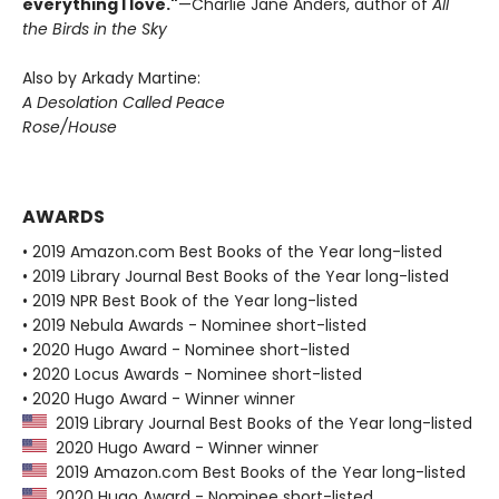
everything I love."
—Charlie Jane Anders, author of
All
the Birds in the Sky
Also by Arkady Martine:
A Desolation Called Peace
Rose/House
AWARDS
• 2019 Amazon.com Best Books of the Year long-listed
• 2019 Library Journal Best Books of the Year long-listed
• 2019 NPR Best Book of the Year long-listed
• 2019 Nebula Awards - Nominee short-listed
• 2020 Hugo Award - Nominee short-listed
• 2020 Locus Awards - Nominee short-listed
• 2020 Hugo Award - Winner winner
2019 Library Journal Best Books of the Year long-listed
2020 Hugo Award - Winner winner
2019 Amazon.com Best Books of the Year long-listed
2020 Hugo Award - Nominee short-listed