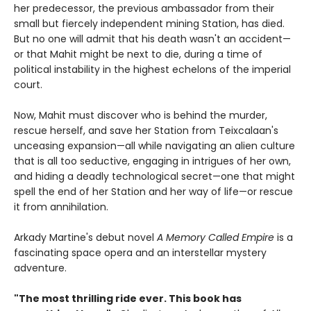
her predecessor, the previous ambassador from their
small but fiercely independent mining Station, has died.
But no one will admit that his death wasn't an accident—
or that Mahit might be next to die, during a time of
political instability in the highest echelons of the imperial
court.
Now, Mahit must discover who is behind the murder,
rescue herself, and save her Station from Teixcalaan's
unceasing expansion—all while navigating an alien culture
that is all too seductive, engaging in intrigues of her own,
and hiding a deadly technological secret—one that might
spell the end of her Station and her way of life—or rescue
it from annihilation.
Arkady Martine's debut novel
A Memory Called Empire
is a
fascinating space opera and an interstellar mystery
adventure.
"The most thrilling ride ever. This book has