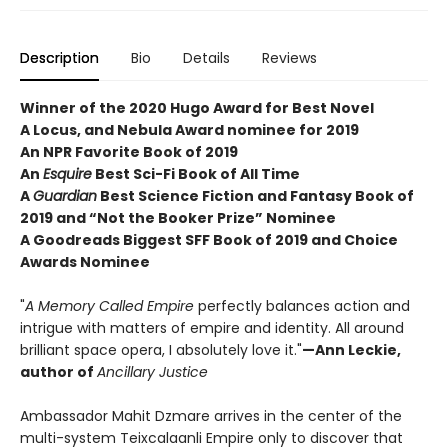
Description
Bio
Details
Reviews
Winner of the 2020 Hugo Award for Best Novel
A Locus, and Nebula Award nominee for 2019
An NPR Favorite Book of 2019
An
Esquire
Best Sci-Fi Book of All Time
A
Guardian
Best Science Fiction and Fantasy Book of
2019 and “Not the Booker Prize” Nominee
A Goodreads Biggest SFF Book of 2019 and Choice
Awards Nominee
"
A Memory Called Empire
perfectly balances action and
intrigue with matters of empire and identity. All around
brilliant space opera, I absolutely love it."
—Ann Leckie,
author of
Ancillary Justice
Ambassador Mahit Dzmare arrives in the center of the
multi-system Teixcalaanli Empire only to discover that