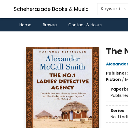
Scheherazade Books & Music
Keyword
Home
Browse
Contact & Hours
Scheherazade Books & Music
The N
Alexander
Publisher
Fiction
/
M
Paperb
Publishe
Series
No. 1 La