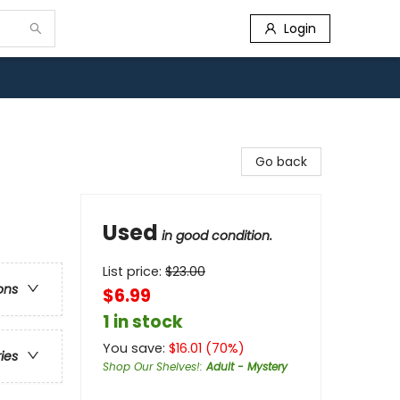
Login
Go back
Used
in good condition.
List price:
$
23.00
ons
$6.99
1 in stock
You save:
$
16.01
(
70
%)
ries
Shop Our Shelves!
:
Adult - Mystery