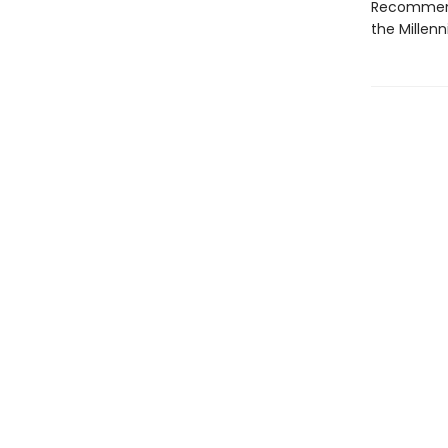
Recommenda
the Millen