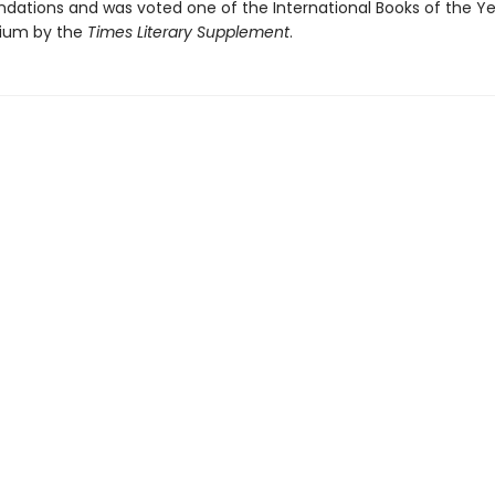
tions and was voted one of the International Books of the Y
nium by the
Times Literary Supplement
.