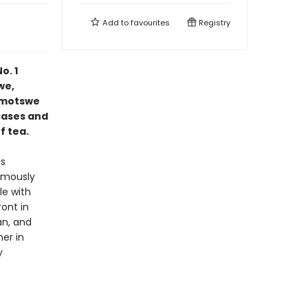
Add to
favourites
Registry
o. 1
we,
Ramotswe
cases and
f tea.
es
ormously
le with
ront in
an, and
er in
y