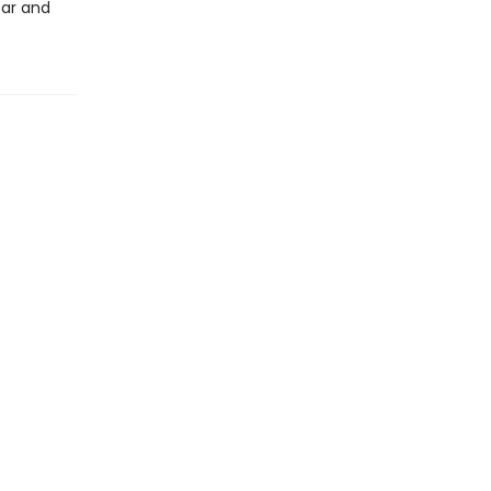
ear and