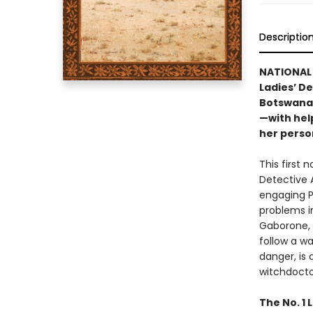
Descriptio
NATIONAL 
Ladies’ D
Botswana’
—with hel
her perso
This first 
Detective A
engaging P
problems in
Gaborone, 
follow a wa
danger, is
witchdocto
The No. 1