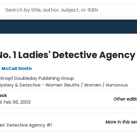
o. 1 Ladies' Detective Agency
 McCall Smith
:
Knopf Doubleday Publishing Group
ystery & Detective - Women Sleuths / Women / Humorous
ack
Other editi
d:
Feb 06, 2003
More in this se
dies' Detective Agency
#1