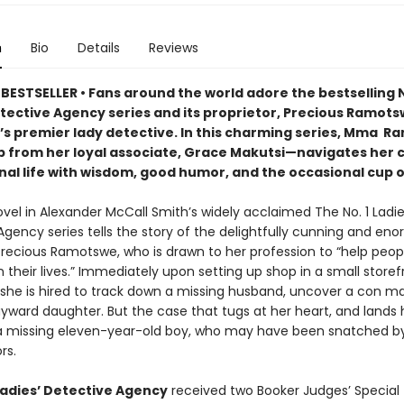
n
Bio
Details
Reviews
BESTSELLER • Fans around the world adore the bestselling N
etective Agency series and its proprietor, Precious Ramots
s premier lady detective. In this charming series, Mma 
p from her loyal associate, Grace Makutsi—navigates her 
nal life with wisdom, good humor, and the occasional cup o
novel in Alexander McCall Smith’s widely acclaimed The No. 1 Ladi
gency series tells the story of the delightfully cunning and en
recious Ramotswe, who is drawn to her profession to “help peop
 their lives.” Immediately upon setting up shop in a small storef
she is hired to track down a missing husband, uncover a con m
yward daughter. But the case that tugs at her heart, and lands h
 a missing eleven-year-old boy, who may have been snatched b
rs.
 Ladies’ Detective Agency
received two Booker Judges’ Special