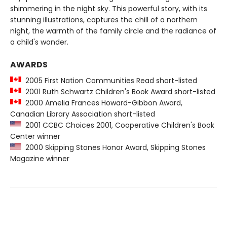
shimmering in the night sky. This powerful story, with its
stunning illustrations, captures the chill of a northern
night, the warmth of the family circle and the radiance of
a child's wonder.
AWARDS
2005 First Nation Communities Read short-listed
2001 Ruth Schwartz Children's Book Award short-listed
2000 Amelia Frances Howard-Gibbon Award,
Canadian Library Association short-listed
2001 CCBC Choices 2001, Cooperative Children's Book
Center winner
2000 Skipping Stones Honor Award, Skipping Stones
Magazine winner