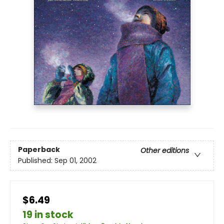
Paperback
Other editions
Published:
Sep 01, 2002
$6.49
19 in stock