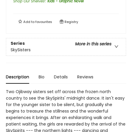
Shop Our Shelves!
:
Kids - Graphic Novel
Add to
favourites
Registry
Series
More in this series
SkySisters
Description
Bio
Details
Reviews
Two Ojibway sisters set off across the frozen north
country to see the SkySpirits' midnight dance. It isn't easy
for the younger sister to be silent, but gradually she
begins to treasure the stillness and the wonderful
experiences it brings. After an exhilarating walk and
patient waiting, the girls are rewarded by the arrival of the
SkySpirits --- the northern lights --- dancing and