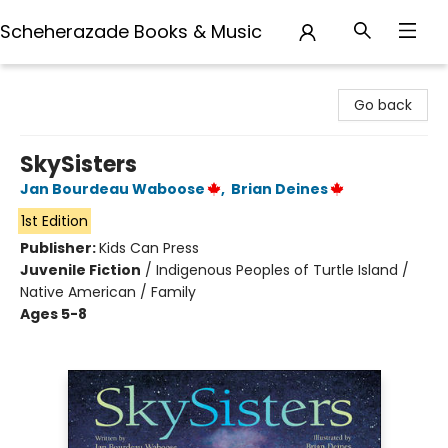
Scheherazade Books & Music
Scheherazade Books & Music
Go back
SkySisters
Jan Bourdeau Waboose
,
Brian Deines
1st Edition
Publisher:
Kids Can Press
Juvenile Fiction
/
Indigenous Peoples of Turtle Island /
Native American / Family
Ages 5-8