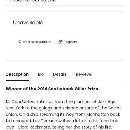
Unavailable
Add to
favourites
Registry
Description
Bio
Details
Reviews
Winner of the 2014 Scotiabank Giller Prize
Us Conductors
takes us from the glamour of Jazz Age
New York to the gulags and science prisons of the Soviet
Union. On a ship steaming its way from Manhattan back
to Leningrad, Lev Termen writes a letter to his “one true
love”, Clara Rockmore, telling her the story of his life.