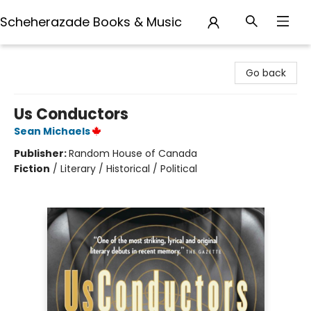
Scheherazade Books & Music
Scheherazade Books & Music
Go back
Us Conductors
Sean Michaels
Publisher:
Random House of Canada
Fiction
/
Literary / Historical / Political