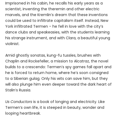
Imprisoned in his cabin, he recalls his early years as a
scientist, inventing the theremin and other electric
marvels, and the Kremlin’s dream that these inventions
could be used to infiltrate capitalism itself. Instead, New
York infiltrated Termen – he fell in love with the city’s
dance clubs and speakeasies, with the students learning
his strange instrument, and with Clara, a beautiful young
violinist.
Amid ghostly sonatas, kung-fu tussles, brushes with
Chaplin and Rockefeller, a mission to Alcatraz, the novel
builds to a crescendo: Termen’s spy games fall apart and
he is forced to return home, where he’s soon consigned
to a Siberian gulag. Only his wits can save him, but they
will also plunge him even deeper toward the dark heart of
Stalin’s Russia.
Us Conductors
is a book of longing and electricity. Like
Termen’s own life, it is steeped in beauty, wonder and
looping heartbreak.