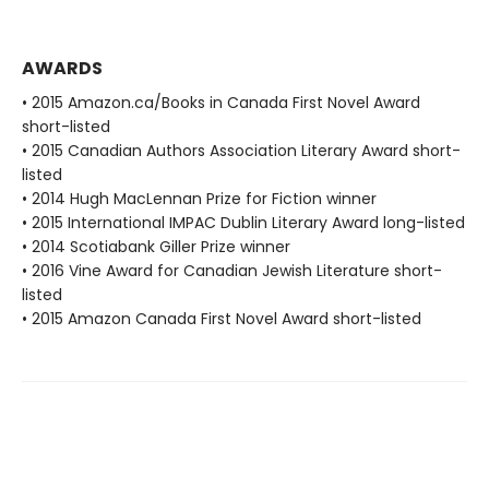
AWARDS
• 2015 Amazon.ca/Books in Canada First Novel Award
short-listed
• 2015 Canadian Authors Association Literary Award short-
listed
• 2014 Hugh MacLennan Prize for Fiction winner
• 2015 International IMPAC Dublin Literary Award long-listed
• 2014 Scotiabank Giller Prize winner
• 2016 Vine Award for Canadian Jewish Literature short-
listed
• 2015 Amazon Canada First Novel Award short-listed