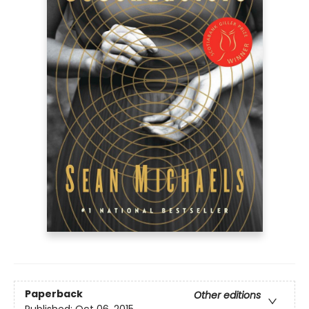
Paperback
Other editions
Published:
Oct 06, 2015