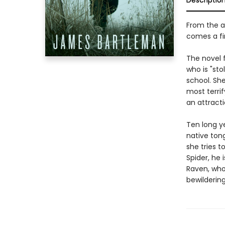
Descriptio
From the a
comes a fir
The novel f
who is "sto
school. She
most terrif
an attractio
Ten long y
native ton
she tries t
Spider, he 
Raven, who
bewildering