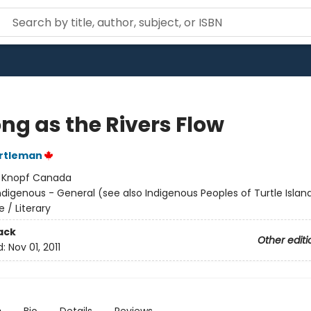
ng as the Rivers Flow
rtleman
:
Knopf Canada
ndigenous - General (see also Indigenous Peoples of Turtle Island
e / Literary
ack
Other editi
d:
Nov 01, 2011