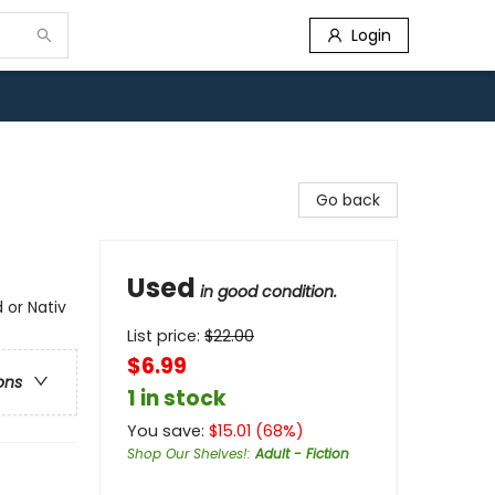
Login
Go back
Used
in good condition.
 or Nativ
List price:
$
22.00
$6.99
ons
1 in stock
You save:
$
15.01
(
68
%)
Shop Our Shelves!
:
Adult - Fiction