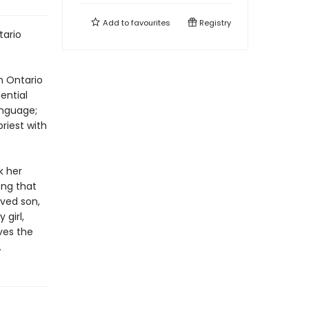
Add to
favourites
Registry
tario
rn Ontario
ential
anguage;
priest with
k her
ong that
oved son,
 girl,
ves the
.