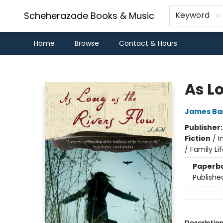
Scheherazade Books & Music
Keyword
Home
Browse
Contact & Hours
Scheherazade Books & Music
As Lo
James Ba
Publisher
Fiction
/
I
/ Family Lif
Paperb
Publishe