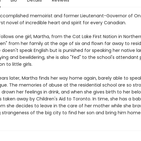
n
Bio
Details
Reviews
ccomplished memoirist and former Lieutenant-Governor of On
st novel of incredible heart and spirit for every Canadian.
ollows one girl, Martha, from the Cat Lake First Nation in Northe
len" from her family at the age of six and flown far away to resid
 doesn't speak English but is punished for speaking her native l
ying and bewildering, she is also "fed" to the school's attendant 
n to little girls.
ears later, Martha finds her way home again, barely able to spea
gue. The memories of abuse at the residential school are so str
o drown her feelings in drink, and when she gives birth to her bel
is taken away by Children's Aid to Toronto. In time, she has a baby
m she decides to leave in the care of her mother while she bra
 strangeness of the big city to find her son and bring him home