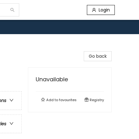
Login
Go back
Unavailable
Add to
favourites
Registry
ons
ries