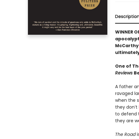
Descriptio
WINNER OF 
apocalypti
McCarthy’s
ultimately
One of Th
Reviews
Be
A father a
ravaged la
when the sn
they don’t 
to defend 
they are w
The Road
i