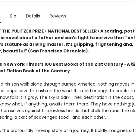
n
Bio
Details
Reviews
THE PULITZER PRIZE • NATIONAL BESTSELLER • A searing, post
c novel about a father and son’s fight to survive that “on
 stature as a living master. It’s gripping, frightening and,
, beautiful” (San Francisco Chronicle).
e New York Times’s 100 Best Books of the 21st Century • A
Ki
st Fiction Book of the Century
nd his son walk alone through burned America. Nothing moves in
ndscape save the ash on the wind. It is cold enough to crack st
ow falls it is gray. The sky is dark. Their destination is the coast
know what, if anything, awaits them there. They have nothing; ju
themselves against the lawless bands that stalk the road, the c
earing, a cart of scavenged food—and each other.
s the profoundly moving story of a journey. It boldly imagines a f