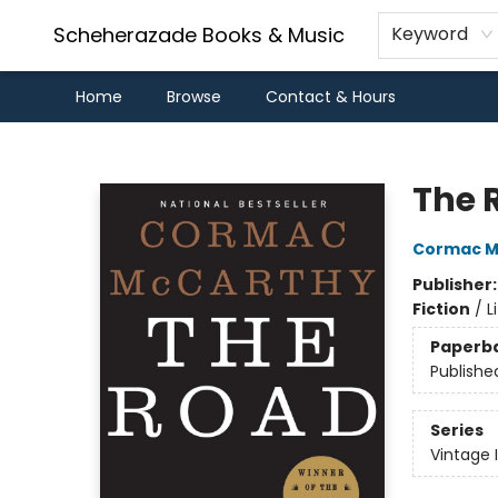
Scheherazade Books & Music
Keyword
Home
Browse
Contact & Hours
Scheherazade Books & Music
The 
Cormac M
Publisher
Fiction
/
L
Paperb
Publishe
Series
Vintage 