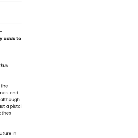
-
ly adds to
rkus
 the
ones, and
, although
st a pistol
lothes
uture in