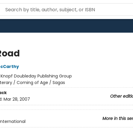
Road
cCarthy
:
Knopf Doubleday Publishing Group
iterary / Coming of Age / Sagas
ack
Other editi
d:
Mar 28, 2007
More in this se
International