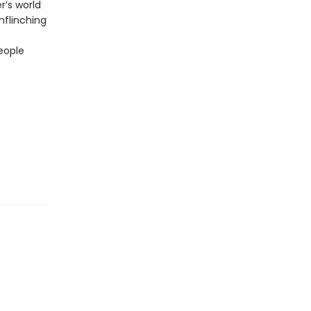
r’s world
unflinching
eople