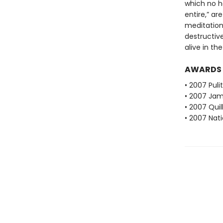
which no h
entire,” ar
meditation
destructiv
alive in th
AWARDS
• 2007 Puli
• 2007 Jam
• 2007 Qui
• 2007 Nati