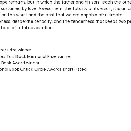
ope remains, but in which the father and his son, “each the othe
e sustained by love. Awesome in the totality of its vision, it is an 
 on the worst and the best that we are capable of: ultimate
eness, desperate tenacity, and the tenderness that keeps two p
e face of total devastation.
tzer Prize winner
es Tait Black Memorial Prize winner
ll Book Award winner
onal Book Critics Circle Awards short-listed