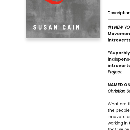
Descriptio
#1
NEW YO
Movement 
introverts
“Superbly
indispens
introvert
Project
NAMED ONE
Christian 
What are t
the people
innovate a
working in 
that we ow