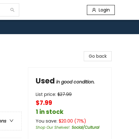
Login
Go back
Used
in good condition.
List price:
$
27.99
$7.99
1 in stock
You save:
$
20.00
(
71
%)
ons
Shop Our Shelves!
:
Social/Cultural