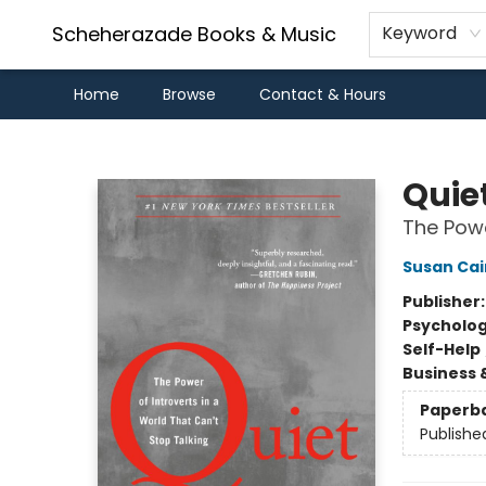
Scheherazade Books & Music
Keyword
Home
Browse
Contact & Hours
Scheherazade Books & Music
Quie
The Powe
Susan Cai
Publisher
Psycholo
Self-Help
Business 
Paperb
Publishe