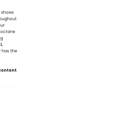
d shows
hroughout
our
h-octane
ng
d,
t
has the
 content