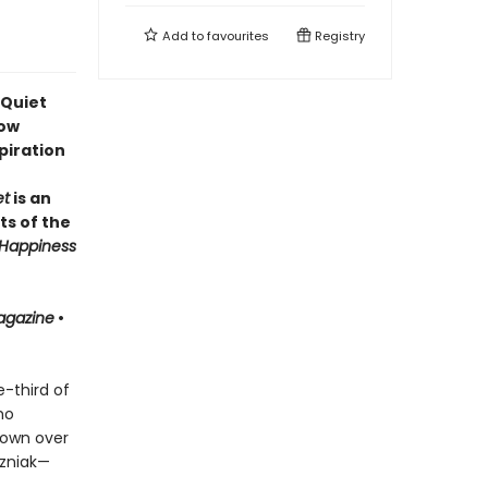
Add to
favourites
Registry
 Quiet
how
piration
et
is an
ts of the
Happiness
agazine
•
-third of
ho
 own over
ozniak—