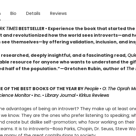
n
Bio
Details
Reviews
RK TIMES
BESTSELLER • Experience the book that started the
and revolutionized how the world sees introverts—and 
 see themselves—by offering validation, inclusion, and ins
 researched, deeply insightful, and a fascinating read,
Qui
able resource for anyone who wants to understand the gif
ed half of the population.”—Gretchen Rubin, author of
The 
 OF THE BEST BOOKS OF THE YEAR BY
People
•
O: The Oprah M
Science Monitor
•
Inc.
•
Library Journal
•
Kirkus Reviews
he advantages of being an introvert? They make up at least one
 we know. They are the ones who prefer listening to speaking; w
nd create but dislike self-promotion; who favor working on their
teams. It is to introverts—Rosa Parks, Chopin, Dr. Seuss, Steve W
e many of the great contributions to society.