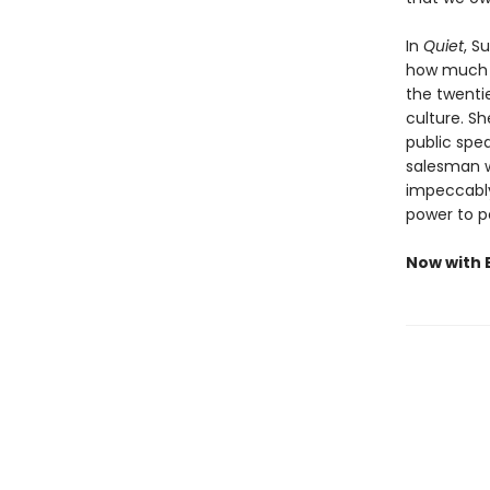
In
Quiet
, S
how much we
the twenti
culture. S
public spea
salesman w
impeccably 
power to p
Now with E