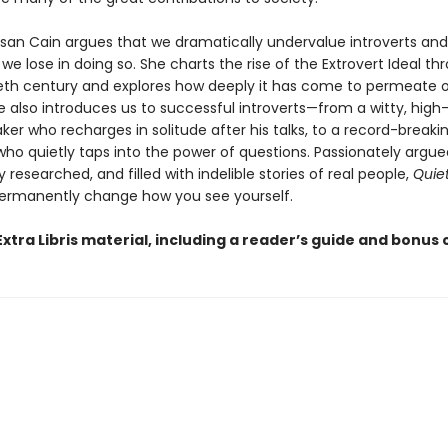
usan Cain argues that we dramatically undervalue introverts an
 lose in doing so. She charts the rise of the Extrovert Ideal t
eth century and explores how deeply it has come to permeate 
he also introduces us to successful introverts—from a witty, hig
ker who recharges in solitude after his talks, to a record-breaki
ho quietly taps into the power of questions. Passionately argue
researched, and filled with indelible stories of real people,
Quie
ermanently change how you see yourself.
xtra Libris material, including a reader’s guide and bonus