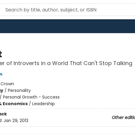
t
r of Introverts in a World That Can't Stop Talking
n
:
Crown
gy
/
Personality
/
Personal Growth - Success
& Economics
/
Leadership
ack
Other editi
d:
Jan 29, 2013