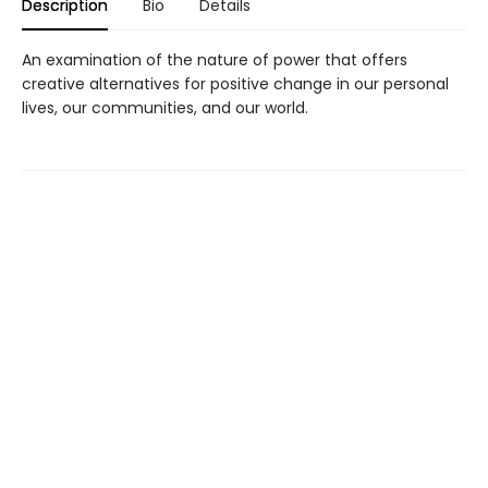
Description
Bio
Details
An examination of the nature of power that offers
creative alternatives for positive change in our personal
lives, our communities, and our world.