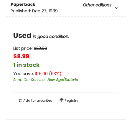
Paperback
Other editions
Published:
Dec 27, 1989
Used
in good condition.
List price:
$
23.99
$8.99
1 in stock
You save:
$
15.00
(
63
%)
Shop Our Shelves!
:
New Age/Esoteric
Add to
favourites
Registry