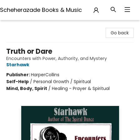
Scheherazade Books & Music
Scheherazade Books & Music
Go back
Truth or Dare
Encounters with Power, Authority, and Mystery
Starhawk
Publisher:
HarperCollins
Self-Help
/
Personal Growth / Spiritual
Mind, Body, Spirit
/
Healing - Prayer & Spiritual