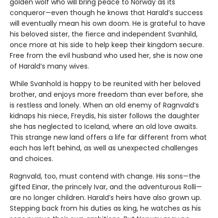
golden wolf who will bring peace to Norway as its
conqueror—even though he knows that Harald’s success
will eventually mean his own doom. He is grateful to have
his beloved sister, the fierce and independent Svanhild,
once more at his side to help keep their kingdom secure.
Free from the evil husband who used her, she is now one
of Harald’s many wives.
While Svanhold is happy to be reunited with her beloved
brother, and enjoys more freedom than ever before, she
is restless and lonely. When an old enemy of Ragnvald’s
kidnaps his niece, Freydis, his sister follows the daughter
she has neglected to Iceland, where an old love awaits.
This strange new land offers a life far different from what
each has left behind, as well as unexpected challenges
and choices.
Ragnvald, too, must contend with change. His sons—the
gifted Einar, the princely Ivar, and the adventurous Rolli—
are no longer children. Harald’s heirs have also grown up.
Stepping back from his duties as king, he watches as his