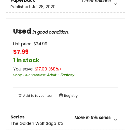
Paperback
Other editions
Published:
Jul 28, 2020
Used
in good condition.
List price:
$
24.99
$7.99
1 in stock
You save:
$
17.00
(
68
%)
Shop Our Shelves!
:
Adult - Fantasy
Add to
favourites
Registry
Series
More in this series
The Golden Wolf Saga
#3