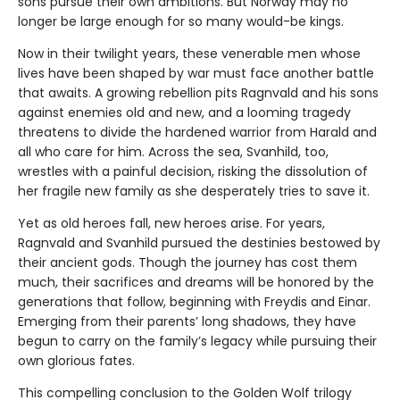
sons pursue their own ambitions. But Norway may no
longer be large enough for so many would-be kings.
Now in their twilight years, these venerable men whose
lives have been shaped by war must face another battle
that awaits. A growing rebellion pits Ragnvald and his sons
against enemies old and new, and a looming tragedy
threatens to divide the hardened warrior from Harald and
all who care for him. Across the sea, Svanhild, too,
wrestles with a painful decision, risking the dissolution of
her fragile new family as she desperately tries to save it.
Yet as old heroes fall, new heroes arise. For years,
Ragnvald and Svanhild pursued the destinies bestowed by
their ancient gods. Though the journey has cost them
much, their sacrifices and dreams will be honored by the
generations that follow, beginning with Freydis and Einar.
Emerging from their parents’ long shadows, they have
begun to carry on the family’s legacy while pursuing their
own glorious fates.
This compelling conclusion to the Golden Wolf trilogy