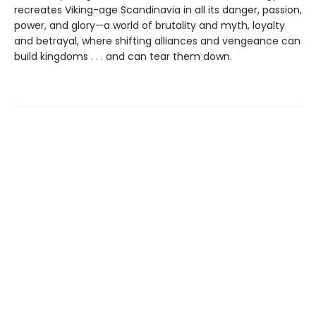
recreates Viking-age Scandinavia in all its danger, passion,
power, and glory—a world of brutality and myth, loyalty
and betrayal, where shifting alliances and vengeance can
build kingdoms . . . and can tear them down.