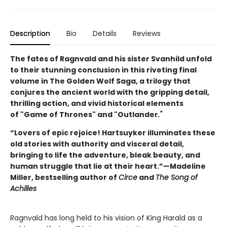
Description
Bio
Details
Reviews
The fates of Ragnvald and his sister Svanhild unfold
to their stunning conclusion in this riveting final
volume in The Golden Wolf Saga, a trilogy that
conjures the ancient world with the gripping detail,
thrilling action, and vivid historical elements
of "Game of Thrones" and "Outlander
."
“Lovers of epic rejoice! Hartsuyker illuminates these
old stories with authority and visceral detail,
bringing to life the adventure, bleak beauty, and
human struggle that lie at their heart.”—Madeline
Miller, bestselling author of
Circe
and
The Song of
Achilles
Ragnvald has long held to his vision of King Harald as a