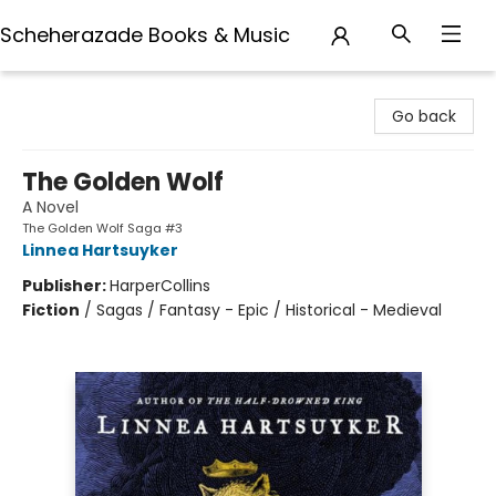
Scheherazade Books & Music
Scheherazade Books & Music
Go back
The Golden Wolf
A Novel
The Golden Wolf Saga #3
Linnea Hartsuyker
Publisher:
HarperCollins
Fiction
/
Sagas / Fantasy - Epic / Historical - Medieval