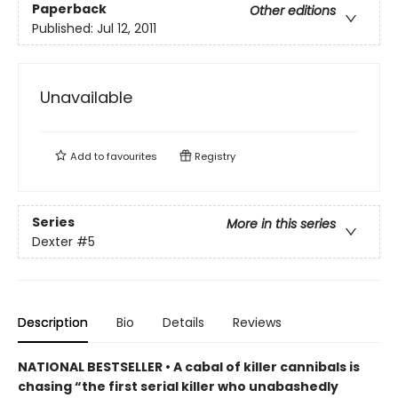
Paperback
Other editions
Published:
Jul 12, 2011
Unavailable
Add to
favourites
Registry
Series
More in this series
Dexter
#5
Description
Bio
Details
Reviews
NATIONAL BESTSELLER • A cabal of killer cannibals is
chasing “the first serial killer who unabashedly