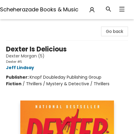
Scheherazade Books & Music
Scheherazade Books & Music
Go back
Dexter Is Delicious
Dexter Morgan (5)
Dexter #5
Jeff Lindsay
Publisher:
Knopf Doubleday Publishing Group
Fiction
/
Thrillers / Mystery & Detective / Thrillers