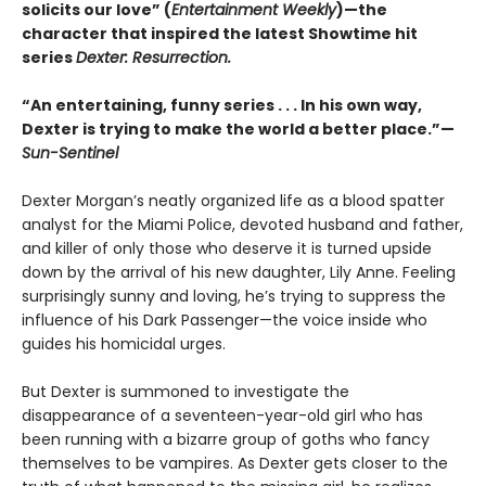
solicits our love” (
Entertainment Weekly
)—the
character that inspired the latest Showtime hit
series
Dexter: Resurrection.
“An entertaining, funny series . . . In his own way,
Dexter is trying to make the world a better place.”—
Sun-Sentinel
Dexter Morgan’s neatly organized life as a blood spatter
analyst for the Miami Police, devoted husband and father,
and killer of only those who deserve it is turned upside
down by the arrival of his new daughter, Lily Anne. Feeling
surprisingly sunny and loving, he’s trying to suppress the
influence of his Dark Passenger—the voice inside who
guides his homicidal urges.
But Dexter is summoned to investigate the
disappearance of a seventeen-year-old girl who has
been running with a bizarre group of goths who fancy
themselves to be vampires. As Dexter gets closer to the