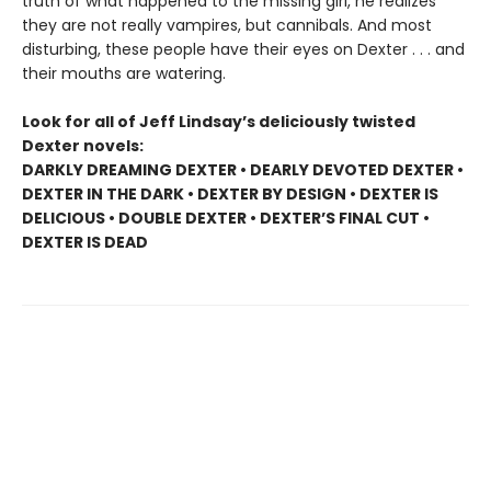
truth of what happened to the missing girl, he realizes
they are not really vampires, but cannibals. And most
disturbing, these people have their eyes on Dexter . . . and
their mouths are watering.
Look for all of Jeff Lindsay’s deliciously twisted
Dexter novels:
DARKLY DREAMING DEXTER • DEARLY DEVOTED DEXTER •
DEXTER IN THE DARK • DEXTER BY DESIGN • DEXTER IS
DELICIOUS • DOUBLE DEXTER • DEXTER’S FINAL CUT •
DEXTER IS DEAD