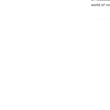
world of ro