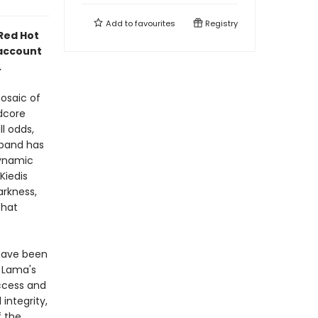
Add to
favourites
Registry
 Red Hot
 account
.
osaic of
dcore
l odds,
 band has
dynamic
 Kiedis
arkness,
that
 have been
 Lama's
ccess and
integrity,
f the