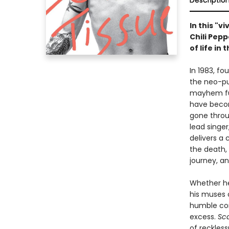
Descriptio
In this "v
Chili Pep
of life in
In 1983, f
the neo-pu
mayhem funk
have becom
gone throu
lead singer
delivers a 
the death, 
journey, a
Whether he
his muses 
humble com
excess.
Sca
of reckles