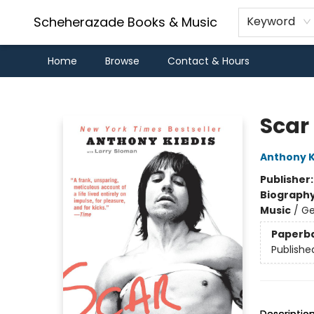
Scheherazade Books & Music
Keyword
Home
Browse
Contact & Hours
Scheherazade Books & Music
Scar
Anthony K
Publisher
Biograph
Music
/
Ge
Paperb
Publishe