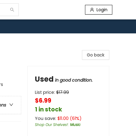
Login
Go back
Used
in good condition.
rs
List price:
$
17.99
$6.99
ons
1 in stock
You save:
$
11.00
(
61
%)
Shop Our Shelves!
:
Music