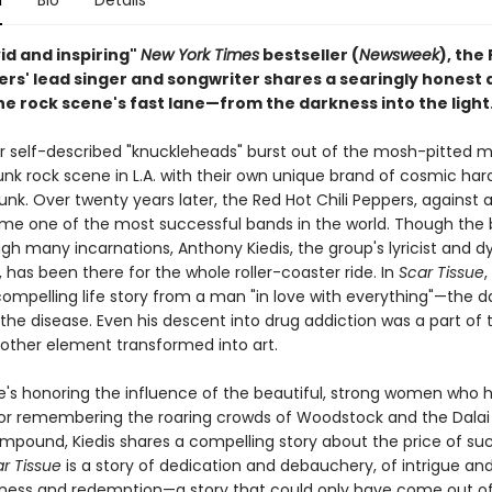
n
Bio
Details
ivid and inspiring"
New York Times
bestseller (
Newsweek
), the
pers' lead singer and songwriter shares a searingly honest
 the rock scene's fast lane—from the darkness into the light
our self-described "knuckleheads" burst out of the mosh-pitted m
nk rock scene in L.A. with their own unique brand of cosmic har
. Over twenty years later, the Red Hot Chili Peppers, against al
e one of the most successful bands in the world. Though the
gh many incarnations, Anthony Kiedis, the group's lyricist and 
, has been there for the whole roller-coaster ride. In
Scar Tissue
,
compelling life story from a man "in love with everything"—the d
the disease. Even his descent into drug addiction was a part of 
nother element transformed into art.
's honoring the influence of the beautiful, strong women who
or remembering the roaring crowds of Woodstock and the Dalai
pound, Kiedis shares a compelling story about the price of su
r Tissue
is a story of dedication and debauchery, of intrigue and 
sness and redemption—a story that could only have come out o