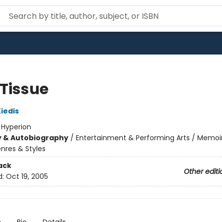
 Tissue
iedis
:
Hyperion
y & Autobiography
/
Entertainment & Performing Arts / Memoi
nres & Styles
ack
Other editi
d:
Oct 19, 2005