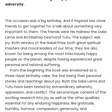
adversity.
The occasion was a big birthday. And it inspired two close
friends to get together for a talk about something very
important to them. The friends were His Holiness the Dalai
Lama and Archbishop Desmond Tutu. The subject was
joy. Both winners of the Nobel Prize, both great spiritual
masters and moral leaders of our time, they are also
known for being among the most infectiously happy
people on the planet, despite having experienced great
personal and national suffering.
From the beginning the book was envisioned as a
three-layer birthday cake, the first being their personal
stories and teachings about joy. Both the Dalai Lama and
Tutu have been tested by extraordinary adversity,
oppression, and conflict. The second layer consists of the
exciting research into joy as well as the other qualities
essential for any enduring happiness, like gratitude,
humility, humour, compassion, generosity, and