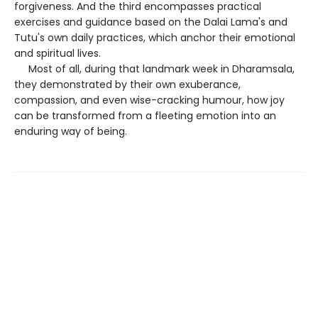
forgiveness. And the third encompasses practical
exercises and guidance based on the Dalai Lama's and
Tutu's own daily practices, which anchor their emotional
and spiritual lives.
Most of all, during that landmark week in Dharamsala,
they demonstrated by their own exuberance,
compassion, and even wise-cracking humour, how joy
can be transformed from a fleeting emotion into an
enduring way of being.