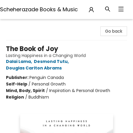
Scheherazade Books & Music
Scheherazade Books & Music
Go back
The Book of Joy
Lasting Happiness in a Changing World
Dalai Lama
,
Desmond Tutu
,
Douglas Carlton Abrams
Publisher:
Penguin Canada
Self-Help
/
Personal Growth
Mind, Body, Spirit
/
Inspiration & Personal Growth
Religion
/
Buddhism