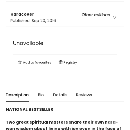
Hardcover
Other editions
Published:
Sep 20, 2016
Unavailable
Add to
favourites
Registry
Description
Bio
Details
Reviews
NATIONAL BESTSELLER
Two great spiritual masters share their own hard-
won wisdom about living with joy even in the face of