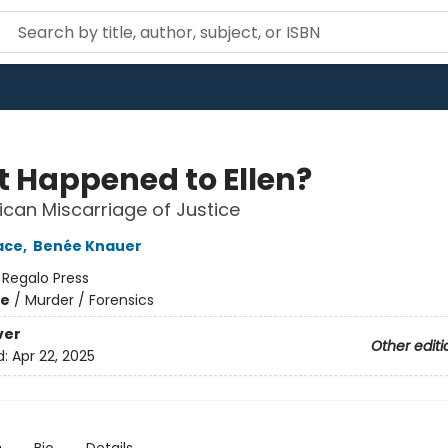
 Happened to Ellen?
can Miscarriage of Justice
ace
,
Benée Knauer
:
Regalo Press
me
/
Murder / Forensics
ver
Other editi
d:
Apr 22, 2025