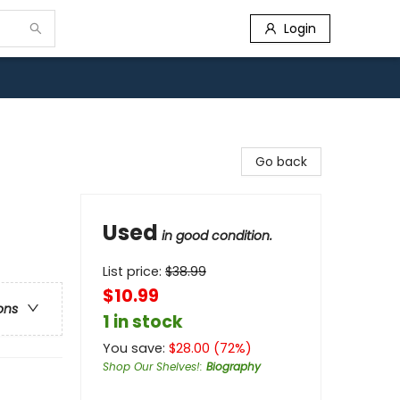
Login
Go back
Used
in good condition.
List price:
$
38.99
$10.99
ons
1 in stock
You save:
$
28.00
(
72
%)
Shop Our Shelves!
:
Biography