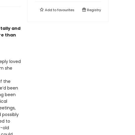
Add to
favourites
Registry
tally and
re than
eply loved
om she
f the
he’d been
ing been
ical
eetings,
d possibly
ed to
r-old
 could