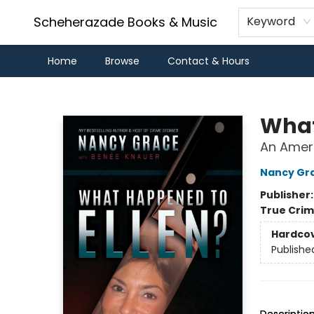
Scheherazade Books & Music
Keyword
Home
Browse
Contact & Hours
Scheherazade Books & Music
What
An Ameri
Nancy Gr
Publisher
True Cri
Hardco
Publishe