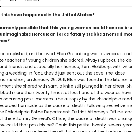
n
Bio
Details
 this have happened in the United States?
n humanly possible that this young woman could have so bru
 unimaginable Herculean force fatally stabbed herself mo
mes?
 accomplished, and beloved, Ellen Greenberg was a vivacious and
te teacher of young children she adored. Always upbeat, she de
 and friends, and especially her fiancée, Sam Goldberg, with wh
ng a wedding. In fact, they’d just sent out the save-the-date
nts when, on January 26, 2011, Ellen was found in the kitchen o
tment she shared with Sam, a knife still plunged in her chest. S
tabbed more than twenty times, at least one of the wounds hav
s occurring post-mortem. The autopsy by the Philadelphia med
ecorded homicide as the cause of death. Following secretive m
he Philadelphia Police Department, District Attorney’s Office, an
 the Attorney General’s Office, the cause of death was chang
How could that possibly be? Could this petite, twenty-seven-yea
 so forcibly murdered herself, hitting parts of her body no one