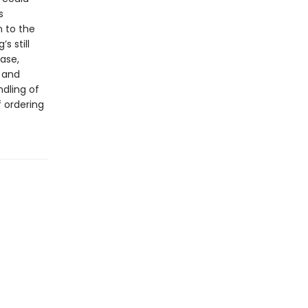
s
n to the
s still
ase,
s and
dling of
 ordering