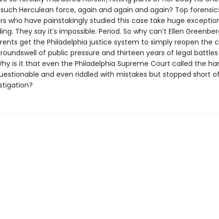
 such Herculean force, again and again and again? Top forensic
ors who have painstakingly studied this case take huge exceptio
ding. They say it’s impossible. Period. So why can’t Ellen Greenberg’
rents get the Philadelphia justice system to simply reopen the c
roundswell of public pressure and thirteen years of legal battle
hy is it that even the Philadelphia Supreme Court called the han
uestionable and even riddled with mistakes but stopped short of
stigation?