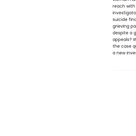
reach with
investigat
suicide fin
grieving pa
despite a g
appeals? W
the case q
a new inve