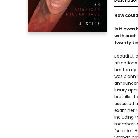
Descriptio
How could
Is it eve
with such
twenty ti
Beautiful,
affectiona
her family
was planni
announceme
luxury apar
brutally s
assessed a
examiner r
including t
members of
“suicide.” 
woman have